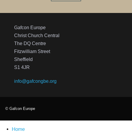
Gafcon Europe
Christ Church Central
The DQ Centre
Fitzwilliam Street
Sheffield
S1 4JR
info@gafcongbe.org
© Gafcon Europe
Home