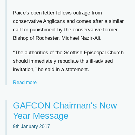
Paice's open letter follows outrage from
conservative Anglicans and comes after a similar
call for punishment by the conservative former
Bishop of Rochester, Michael Nazir-Ali.
"The authorities of the Scottish Episcopal Church
should immediately repudiate this ill-advised
invitation," he said in a statement.
Read more
GAFCON Chairman's New
Year Message
9th January 2017