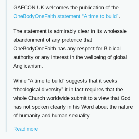
GAFCON UK welcomes the publication of the
OneBodyOneFaith statement “A time to build”
.
The statement is admirably clear in its wholesale
abandonment of any pretence that
OneBodyOneFaith has any respect for Biblical
authority or any interest in the wellbeing of global
Anglicanism.
While “A time to build” suggests that it seeks
“theological diversity” it in fact requires that the
whole Church worldwide submit to a view that God
has not spoken clearly in his Word about the nature
of humanity and human sexuality.
Read more