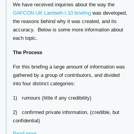
We have received inquiries about the way the
GAFCON UK Lambeth I.10 briefing
was developed,
the reasons behind why it was created, and its
accuracy. Below is some more information about
each topic.
The Process
For this briefing a large amount of information was
gathered by a group of contributors, and divided
into four distinct categories:
1) rumours (little if any credibility)
2) confirmed private information, (credible, but
confidential)
Read more