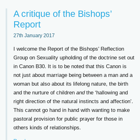
A critique of the Bishops’
Report
27th January 2017
I welcome the Report of the Bishops’ Reflection
Group on Sexuality upholding of the doctrine set out
in Canon B30. It is to be noted that this Canon is
not just about marriage being between a man and a
woman but also about its lifelong nature, the birth
and the nurture of children
and
the ‘hallowing and
right direction of the natural instincts and affection’.
This cannot go hand in hand with wanting to make
pastoral provision for public prayer for those in
others kinds of relationships.