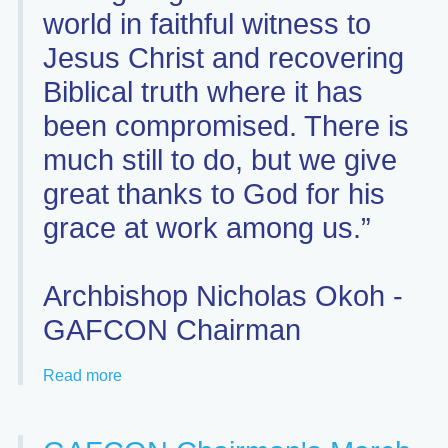
world in faithful witness to
Jesus Christ and recovering
Biblical truth where it has
been compromised. There is
much still to do, but we give
great thanks to God for his
grace at work among us.”
Archbishop Nicholas Okoh -
GAFCON Chairman
Read more