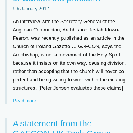
9th January 2017
An interview with the Secretary General of the
Anglican Communion, Archbishop Josiah Idowu-
Fearon, was recently published as an article in the
Church of Ireland Gazette…. GAFCON, says the
Archbishop, is not a movement of the Holy Spirit
because it insists on its own way, causing division,
rather than accepting that the church will never be
perfect and being willing to work within the existing
structures. [Peter Jensen evaluates these claims].
Read more
A statement from the