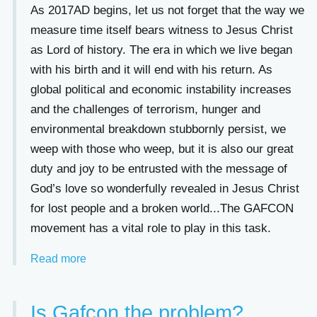
As 2017AD begins, let us not forget that the way we
measure time itself bears witness to Jesus Christ
as Lord of history. The era in which we live began
with his birth and it will end with his return. As
global political and economic instability increases
and the challenges of terrorism, hunger and
environmental breakdown stubbornly persist, we
weep with those who weep, but it is also our great
duty and joy to be entrusted with the message of
God’s love so wonderfully revealed in Jesus Christ
for lost people and a broken world...The GAFCON
movement has a vital role to play in this task.
Read more
Is Gafcon the problem?