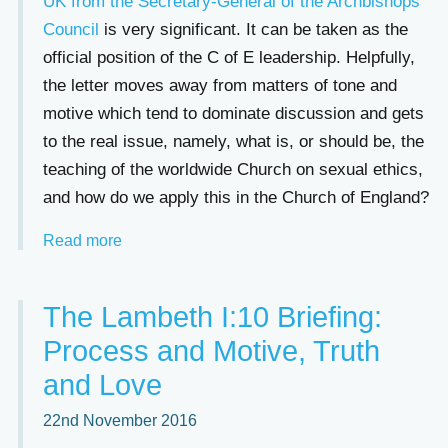
UK from the Secretary-General of the Archbishops’
Council
is very significant. It can be taken as the
official position of the C of E leadership. Helpfully,
the letter moves away from matters of tone and
motive which tend to dominate discussion and gets
to the real issue, namely, what is, or should be, the
teaching of the worldwide Church on sexual ethics,
and how do we apply this in the Church of England?
Read more
The Lambeth I:10 Briefing:
Process and Motive, Truth
and Love
22nd November 2016