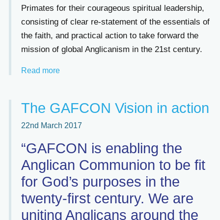
Primates for their courageous spiritual leadership,
consisting of clear re-statement of the essentials of
the faith, and practical action to take forward the
mission of global Anglicanism in the 21st century.
Read more
The GAFCON Vision in action
22nd March 2017
“GAFCON is enabling the
Anglican Communion to be fit
for God’s purposes in the
twenty-first century. We are
uniting Anglicans around the