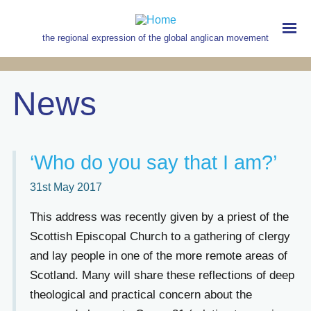
Skip
to
main
the regional expression of the global anglican movement
content
MAIN
NAVIGATION
News
‘Who do you say that I am?’
31st May 2017
This address was recently given by a priest of the
Scottish Episcopal Church to a gathering of clergy
and lay people in one of the more remote areas of
Scotland. Many will share these reflections of deep
theological and practical concern about the