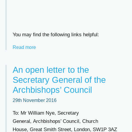
You may find the following links helpful:
Read more
An open letter to the
Secretary General of the
Archbishops’ Council
29th November 2016
To: Mr William Nye, Secretary
General, Archbishops’ Council, Church
House, Great Smith Street, London, SW1P 3AZ