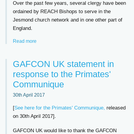
Over the past few years, several clergy have been
ordained by REACH Bishops to serve in the
Jesmond church network and in one other part of
England.
Read more
GAFCON UK statement in
response to the Primates'
Communique
30th April 2017
[
See here for the Primates' Communique,
released
on 30th April 2017].
GAFCON UK would like to thank the GAFCON