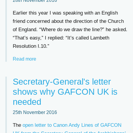
28th November 2016
Earlier this year I was speaking with an English
friend concerned about the direction of the Church
of England. “Where do we draw the line?” he asked.
“That’s easy,” I replied: “It’s called Lambeth
Resolution I.10.”
Read more
Secretary-General's letter
shows why GAFCON UK is
needed
25th November 2016
The
open letter to Canon Andy Lines of GAFCON