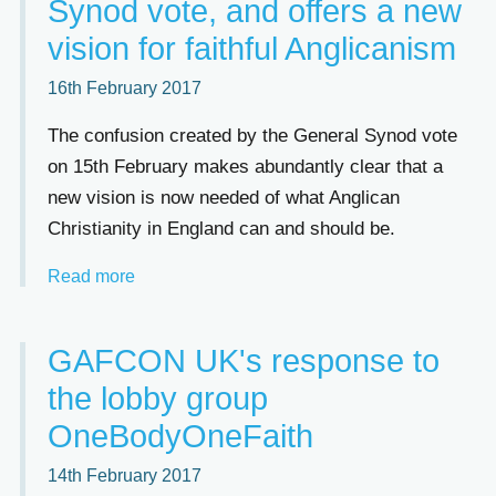
Synod vote, and offers a new
vision for faithful Anglicanism
16th February 2017
The confusion created by the General Synod vote
on 15th February makes abundantly clear that a
new vision is now needed of what Anglican
Christianity in England can and should be.
Read more
GAFCON UK's response to
the lobby group
OneBodyOneFaith
14th February 2017