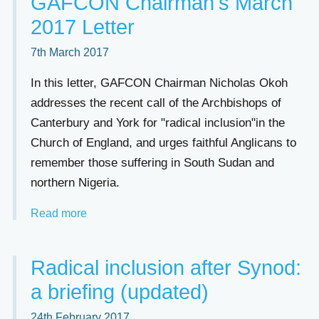
GAFCON Chairman's March
2017 Letter
7th March 2017
In this letter, GAFCON Chairman Nicholas Okoh
addresses the recent call of the Archbishops of
Canterbury and York for "radical inclusion"in the
Church of England, and urges faithful Anglicans to
remember those suffering in South Sudan and
northern Nigeria.
Read more
Radical inclusion after Synod:
a briefing (updated)
24th February 2017