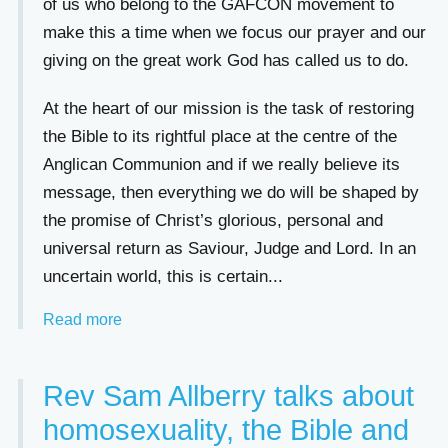
of us who belong to the GAFCON movement to
make this a time when we focus our prayer and our
giving on the great work God has called us to do.
At the heart of our mission is the task of restoring
the Bible to its rightful place at the centre of the
Anglican Communion and if we really believe its
message, then everything we do will be shaped by
the promise of Christ’s glorious, personal and
universal return as Saviour, Judge and Lord. In an
uncertain world, this is certain...
Read more
Rev Sam Allberry talks about
homosexuality, the Bible and