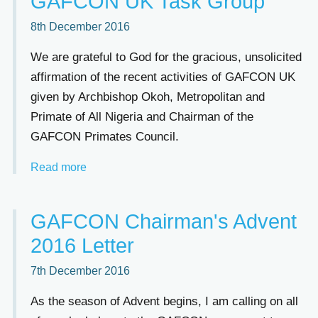
GAFCON UK Task Group
8th December 2016
We are grateful to God for the gracious, unsolicited
affirmation of the recent activities of GAFCON UK
given by Archbishop Okoh, Metropolitan and
Primate of All Nigeria and Chairman of the
GAFCON Primates Council.
Read more
GAFCON Chairman's Advent
2016 Letter
7th December 2016
As the season of Advent begins, I am calling on all