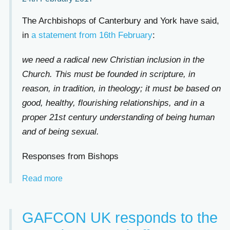
The Archbishops of Canterbury and York have said,
in
a statement from 16th February
:
we need a radical new Christian inclusion in the
Church. This must be founded in scripture, in
reason, in tradition, in theology; it must be based on
good, healthy, flourishing relationships, and in a
proper 21st century understanding of being human
and of being sexual.
Responses from Bishops
Read more
GAFCON UK responds to the