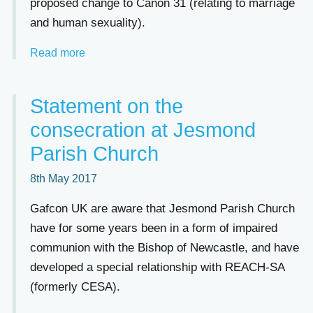
proposed change to Canon 31 (relating to marriage
and human sexuality).
Read more
Statement on the
consecration at Jesmond
Parish Church
8th May 2017
Gafcon UK are aware that Jesmond Parish Church
have for some years been in a form of impaired
communion with the Bishop of Newcastle, and have
developed a special relationship with REACH-SA
(formerly CESA).