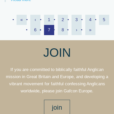
Pagination
First
«
Previous
‹
Page
1
Page
2
Page
3
Page
4
Page
5
page
Page
6
page
Page
7
Page
8
Next
›
Last
»
page
page
JOIN
If you are committed to biblically faithful Anglican
mission in Great Britain and Europe, and developing a
vibrant movement for faithful confessing Anglicans
worldwide, please join Gafcon Europe.
join