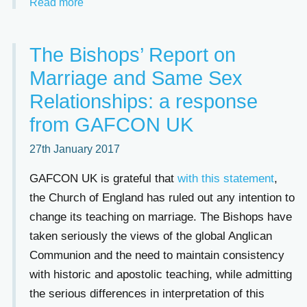
Read more
The Bishops’ Report on
Marriage and Same Sex
Relationships: a response
from GAFCON UK
27th January 2017
GAFCON UK is grateful that
with this statement
,
the Church of England has ruled out any intention to
change its teaching on marriage. The Bishops have
taken seriously the views of the global Anglican
Communion and the need to maintain consistency
with historic and apostolic teaching, while admitting
the serious differences in interpretation of this