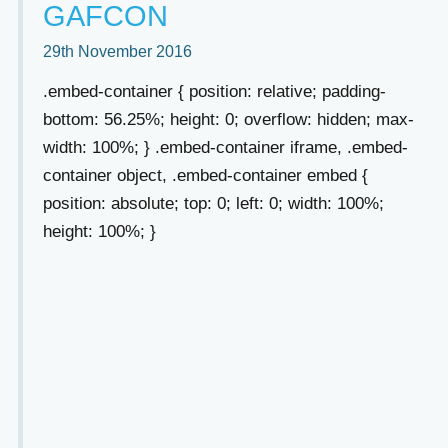
GAFCON
29th November 2016
.embed-container { position: relative; padding-
bottom: 56.25%; height: 0; overflow: hidden; max-
width: 100%; } .embed-container iframe, .embed-
container object, .embed-container embed {
position: absolute; top: 0; left: 0; width: 100%;
height: 100%; }