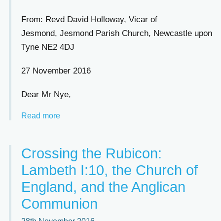
From: Revd David Holloway, Vicar of
Jesmond, Jesmond Parish Church, Newcastle upon
Tyne NE2 4DJ
27 November 2016
Dear Mr Nye,
Read more
Crossing the Rubicon:
Lambeth I:10, the Church of
England, and the Anglican
Communion