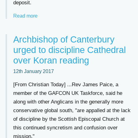
deposit.
Read more
Archbishop of Canterbury
urged to discipline Cathedral
over Koran reading
12th January 2017
[From Christian Today] ...Rev James Paice, a
member of the GAFCON UK Taskforce, said he
along with other Anglicans in the generally more
conservative global south, "are appalled at the lack
of discipline by the Scottish Episcopal Church at
this continued syncretism and confusion over
mission."