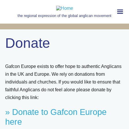
Skip
to
main
the regional expression of the global anglican movement
content
MAIN
NAVIGATION
Donate
Gafcon Europe exists to offer hope to authentic Anglicans
in the UK and Europe. We rely on donations from
individuals and churches. If you would like to ensure that
faithful Anglicans do not feel alone please donate by
clicking this link:
» Donate to Gafcon Europe
here