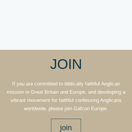
JOIN
If you are committed to biblically faithful Anglican
mission in Great Britain and Europe, and developing a
vibrant movement for faithful confessing Anglicans
worldwide, please join Gafcon Europe.
join