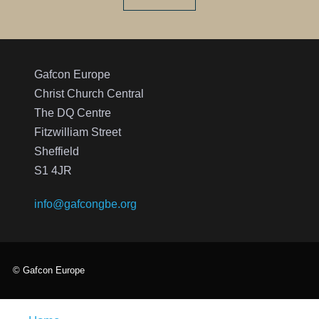
Gafcon Europe
Christ Church Central
The DQ Centre
Fitzwilliam Street
Sheffield
S1 4JR
info@gafcongbe.org
© Gafcon Europe