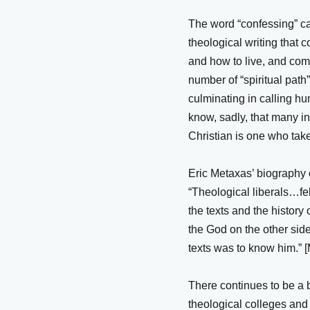
The word “confessing” car
theological writing that 
and how to live, and com
number of “spiritual path
culminating in calling h
know, sadly, that many in
Christian is one who tak
Eric Metaxas’ biography o
“Theological liberals…fe
the texts and the history
the God on the other side
texts was to know him.” 
There continues to be a b
theological colleges and