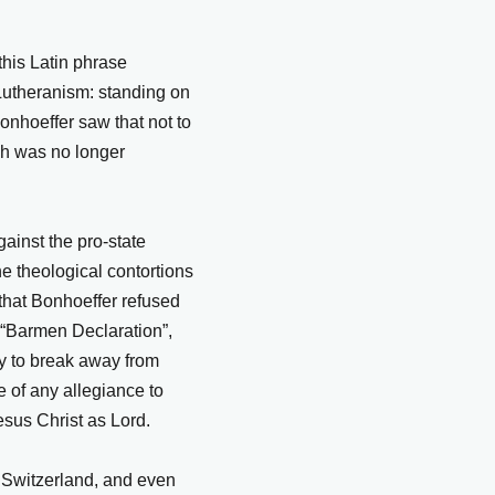
 this Latin phrase
l Lutheranism: standing on
Bonhoeffer saw that not to
rch was no longer
gainst the pro-state
he theological contortions
that Bonhoeffer refused
e “Barmen Declaration”,
y to break away from
 of any allegiance to
esus Christ as Lord.
o Switzerland, and even