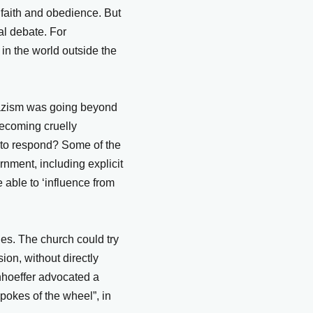
n faith and obedience. But
al debate. For
 in the world outside the
Nazism was going beyond
becoming cruelly
 to respond? Some of the
rnment, including explicit
 able to ‘influence from
ches. The church could try
sion, without directly
onhoeffer advocated a
spokes of the wheel”, in