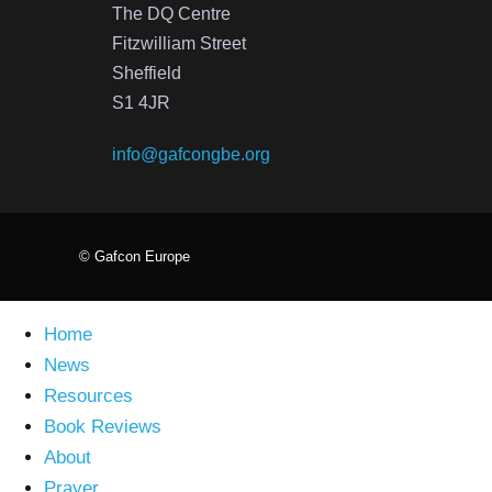
The DQ Centre
Fitzwilliam Street
Sheffield
S1 4JR
info@gafcongbe.org
© Gafcon Europe
Home
News
Resources
Book Reviews
About
Prayer