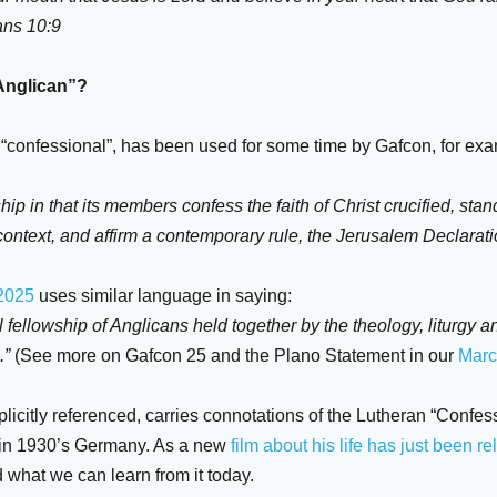
ans 10:9
Anglican”?
nt “confessional”, has been used for some time by Gafcon, for ex
ship in that its members confess the faith of Christ crucified, stan
ontext, and affirm a contemporary rule, the Jerusalem Declarati
 2025
uses similar language in saying:
 fellowship of Anglicans held together by the theology, liturgy an
.”
(See more on Gafcon 25 and the Plano Statement in our
Marc
plicitly referenced, carries connotations of the Lutheran “Confe
r in 1930’s Germany. As a new
film about his life has just been r
 what we can learn from it today.