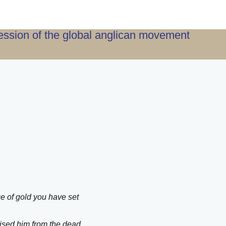
ression of the global anglican movement
e of gold you have set
aised him from the dead,