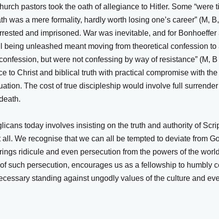
urch pastors took the oath of allegiance to Hitler. Some “were ti
ath was a mere formality, hardly worth losing one’s career” (M, B
rrested and imprisoned. War was inevitable, and for Bonhoeffer
il being unleashed meant moving from theoretical confession to 
 confession, but were not confessing by way of resistance” (M, 
ance to Christ and biblical truth with practical compromise with t
tuation. The cost of true discipleship would involve full surrender 
death.
icans today involves insisting on the truth and authority of Scrip
ot all. We recognise that we can all be tempted to deviate from 
rings ridicule and even persecution from the powers of the world
of such persecution, encourages us as a fellowship to humbly con
ecessary standing against ungodly values of the culture and eve