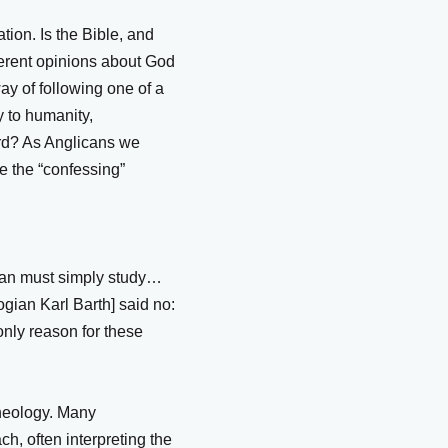
tion. Is the Bible, and
fferent opinions about God
y of following one of a
y to humanity,
ord? As Anglicans we
le the “confessing”
gian must simply study…
ogian Karl Barth] said no:
only reason for these
theology. Many
h, often interpreting the