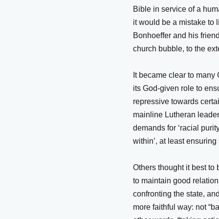
Bible in service of a hum
it would be a mistake to 
Bonhoeffer and his friend
church bubble, to the ext
It became clear to many
its God-given role to en
repressive towards cert
mainline Lutheran leaders
demands for ‘racial purit
within’, at least ensuri
Others thought it best to
to maintain good relations
confronting the state, an
more faithful way: not “b