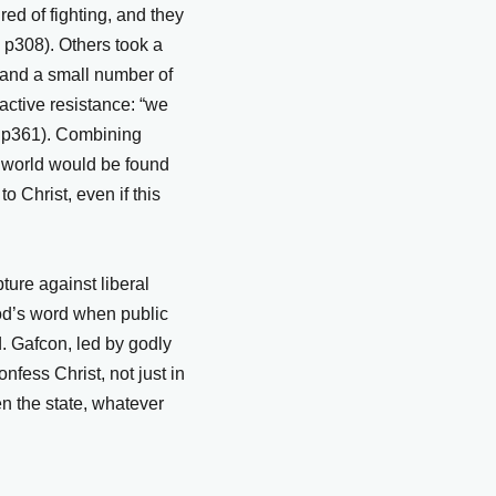
red of fighting, and they
, p308). Others took a
 and a small number of
active resistance: “we
B p361). Combining
he world would be found
to Christ, even if this
ture against liberal
God’s word when public
. Gafcon, led by godly
fess Christ, not just in
n the state, whatever