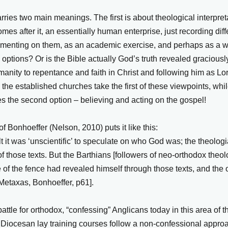
ries two main meanings. The first is about theological interpreta
comes after it, an essentially human enterprise, just recording di
menting on them, as an academic exercise, and perhaps as a wa
” options? Or is the Bible actually God’s truth revealed graciousl
umanity to repentance and faith in Christ and following him as L
 the established churches take the first of these viewpoints, whi
es the second option – believing and acting on the gospel!
f Bonhoeffer (Nelson, 2010) puts it like this:
lt it was ‘unscientific’ to speculate on who God was; the theolo
 of those texts. But the Barthians [followers of neo-orthodox theol
 of the fence had revealed himself through those texts, and the 
[Metaxas, Bonhoeffer, p61].
attle for orthodox, “confessing” Anglicans today in this area of 
 Diocesan lay training courses follow a non-confessional approac