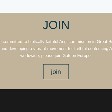
JOIN
e committed to biblically faithful Anglican mission in Great B
and developing a vibrant movement for faithful confessing 
worldwide, please join Gafcon Europe.
join