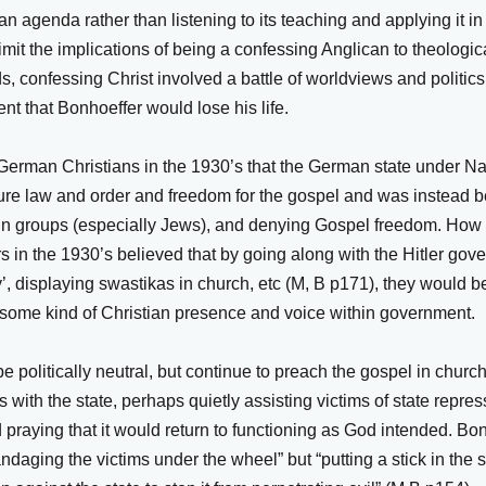
an agenda rather than listening to its teaching and applying it i
limit the implications of being a confessing Anglican to theologic
s, confessing Christ involved a battle of worldviews and politics
ent that Bonhoeffer would lose his life.
 German Christians in the 1930’s that the German state under 
sure law and order and freedom for the gospel and was instead 
ain groups (especially Jews), and denying Gospel freedom. How
 in the 1930’s believed that by going along with the Hitler gove
y’, displaying swastikas in church, etc (M, B p171), they would be
ng some kind of Christian presence and voice within government.
 be politically neutral, but continue to preach the gospel in chur
 with the state, perhaps quietly assisting victims of state repres
d praying that it would return to functioning as God intended. B
andaging the victims under the wheel” but “putting a stick in the 