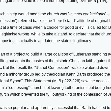
n against the state to stop it from perpetrating evil” (M,B p154).
such a step would mean the church was “
in statu confessionis
” –
nfession’) referred back to the “here I stand” attitude of origina
 at a time of crisis when a choice for good or evil is called for. 
legitimise wrong, while to take a stand, to declare that the chu
pposing it, actually invalidated the state’s legitimacy.
art of a project to build a large coalition of Lutherans standing a
ling out again the basics of the historic Christian faith against t
. But the result, the “Bethel Confession”, was so watered down 
 and a minority group led by theologian Karth Barth produced th
sional Synod”. This Statement (M, B p222-226) saw the necessit
 a “confessing” church, not leaving Lutheranism, but being free
urch which prevented the full outworking of the confession of J
was so popular and apparently successful that Barth had fled t