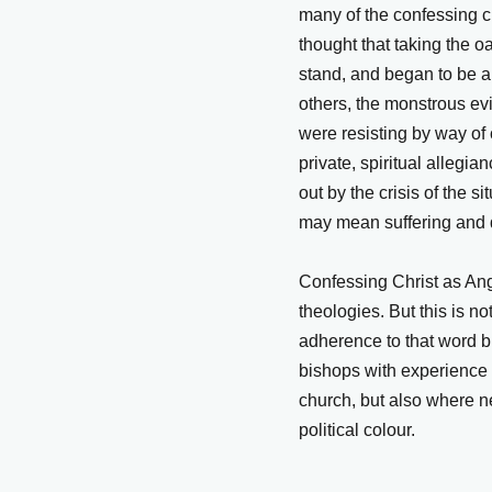
many of the confessing ch
thought that taking the o
stand, and began to be a
others, the monstrous ev
were resisting by way of
private, spiritual allegi
out by the crisis of the si
may mean suffering and 
Confessing Christ as Angl
theologies. But this is n
adherence to that word b
bishops with experience 
church, but also where n
political colour.