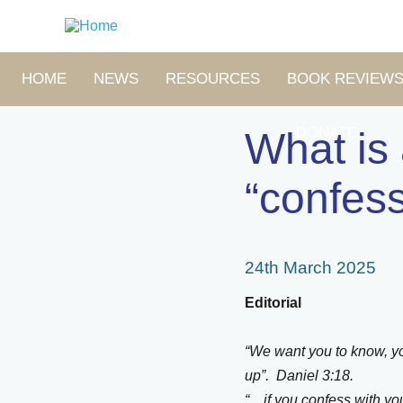
Skip
to
main
content
MAIN
HOME
NEWS
RESOURCES
BOOK REVIEW
NAVIGATION
DONATE
What is
“confes
24th March 2025
Editorial
“We want you to know, yo
up”. Daniel 3:18.
“…if you confess with you