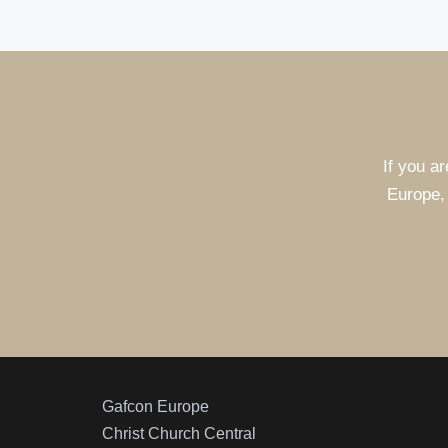
If you ar
Europe, 
Gafcon Europe
Christ Church Central