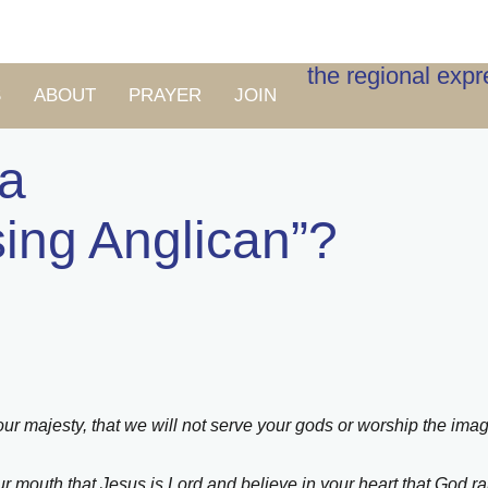
the regional exp
S
ABOUT
PRAYER
JOIN
 a
sing Anglican”?
ur majesty, that we will not serve your gods or worship the imag
r mouth that Jesus is Lord and believe in your heart that God r