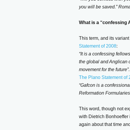
you will be saved.” Rom
What is a “confessing 
This term, and its varia
Statement of 2008
:
“It is a confessing fellow
the global and Anglican c
movement for the future”.
The Plano Statement of
“Gafcon is a confessional
Reformation Formularies
This word, though not ex
with Dietrich Bonhoeffe
again about that time and