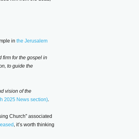
ample in
the Jerusalem
d firm for the gospel in
on, to guide the
d vision of the
h 2025 News section)
.
ssing Church” associated
eleased
, it’s worth thinking