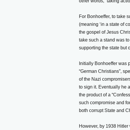
other words, “taking actio
For Bonhoeffer, to take 
(meaning ‘in a state of co
the gospel of Jesus Christ
take such a stand was to 
supporting the state but o
Initially Bonhoeffer was p
“German Christians”, spel
of the Nazi compromisers
to sign it. Eventually he
the product of a “Confes
such compromise and form
both corrupt State and Ch
However, by 1938 Hitler 