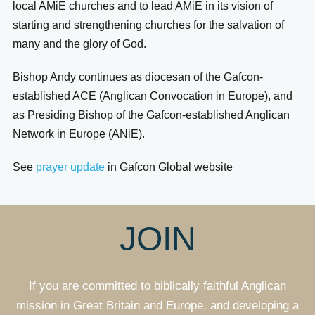
local AMiE churches and to lead AMiE in its vision of
starting and strengthening churches for the salvation of
many and the glory of God.
Bishop Andy continues as diocesan of the Gafcon-
established ACE (Anglican Convocation in Europe), and
as Presiding Bishop of the Gafcon-established Anglican
Network in Europe (ANiE).
See
prayer update
in Gafcon Global website
JOIN
If you are committed to biblically faithful Anglican
mission in Great Britain and Europe, and developing a