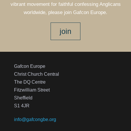
vibrant movement for faithful confessing Anglicans
worldwide, please join Gafcon Europe.
join
Gafcon Europe
Christ Church Central
The DQ Centre
Fitzwilliam Street
Sheffield
S1 4JR
info@gafcongbe.org