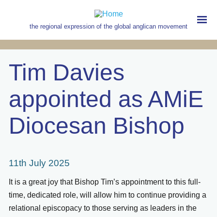
Skip
to
main
the regional expression of the global anglican movement
content
MAIN
NAVIGATION
Tim Davies
appointed as AMiE
Diocesan Bishop
11th July 2025
It is a great joy that Bishop Tim’s appointment to this full-
time, dedicated role, will allow him to continue providing a
relational episcopacy to those serving as leaders in the