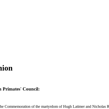
nion
 Primates' Council:
on the Commemoration of the martyrdom of Hugh Latimer and Nicholas R