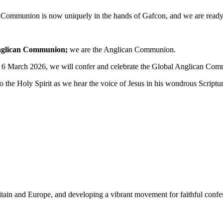
d Communion is now uniquely in the hands of Gafcon, and we are ready 
Anglican Communion;
we are the Anglican Communion.
 6 March 2026, we will confer and celebrate the Global Anglican Co
 the Holy Spirit as we hear the voice of Jesus in his wondrous Scriptur
Britain and Europe, and developing a vibrant movement for faithful con