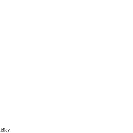
idley.