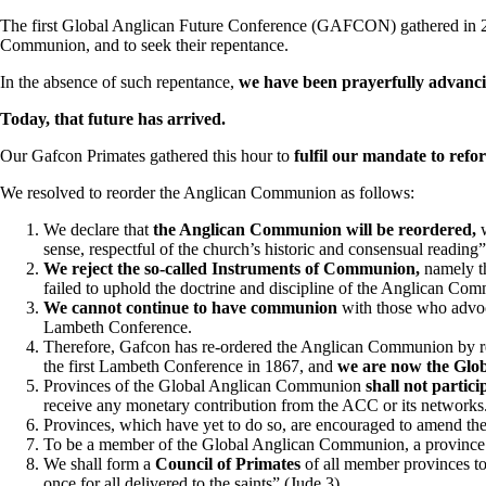
The first Global Anglican Future Conference (GAFCON) gathered in 20
Communion, and to seek their repentance.
In the absence of such repentance,
we have been prayerfully advancin
Today, that future has arrived.
Our Gafcon Primates gathered this hour to
fulfil our mandate to re
We resolved to reorder the Anglican Communion as follows:
We declare that
the Anglican Communion will be reordered,
w
sense, respectful of the church’s historic and consensual reading” 
We reject the so-called Instruments of Communion,
namely th
failed to uphold the doctrine and discipline of the Anglican Co
We cannot continue to have communion
with those who advoc
Lambeth Conference.
Therefore, Gafcon has re-ordered the Anglican Communion by rest
the first Lambeth Conference in 1867, and
we are now the Glo
Provinces of the Global Anglican Communion
shall not partici
receive any monetary contribution from the ACC or its networks
Provinces, which have yet to do so, are encouraged to amend thei
To be a member of the Global Anglican Communion, a province
We shall form a
Council of Primates
of all member provinces to
once for all delivered to the saints” (Jude 3).