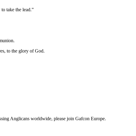
to take the lead.”
mmunion.
es, to the glory of God.
fessing Anglicans worldwide, please join Gafcon Europe.