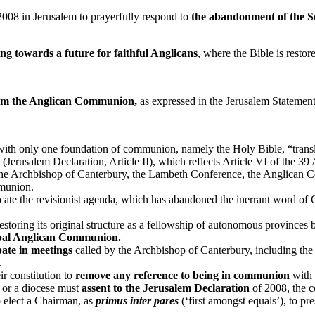
08 in Jerusalem to prayerfully respond to
the abandonment of the S
g towards a future for faithful Anglicans
, where the Bible is resto
form the Anglican Communion,
as expressed in the Jerusalem Statement
ith only one foundation of communion, namely the Holy Bible, “transla
(Jerusalem Declaration, Article II), which reflects Article VI of the 39 
e Archbishop of Canterbury, the Lambeth Conference, the Anglican C
mmunion.
ate the revisionist agenda, which has abandoned the inerrant word of Go
oring its original structure as a fellowship of autonomous provinces bo
bal Anglican Communion.
pate in meetings
called by the Archbishop of Canterbury, including th
.
r constitution to
remove any reference to being in communion
with 
 or a diocese must
assent to the Jerusalem Declaration
of 2008, the c
 elect a Chairman, as
primus inter pares
(‘first amongst equals’), to pre