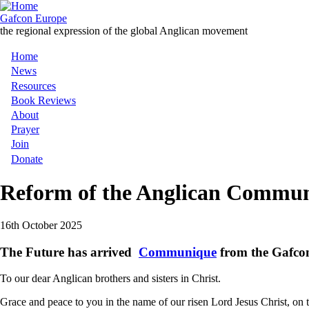
Skip
to
Gafcon Europe
main
the regional expression of the global Anglican movement
content
Home
Main
News
Resources
navigation
Book Reviews
About
Prayer
Join
Donate
Reform of the Anglican Commu
16th October 2025
The Future has arrived
Communique
from the Gafcon
To our dear Anglican brothers and sisters in Christ.
Grace and peace to you in the name of our risen Lord Jesus Christ, 