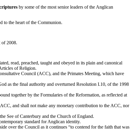
criptures
by some of the most senior leaders of the Anglican
red to the heart of the Communion.
 of 2008.
ted, read, preached, taught and obeyed in its plain and canonical
Articles of Religion.
onsultative Council (ACC), and the Primates Meeting, which have
d as the final authority and overturned Resolution I.10, of the 1998
und together by the Formularies of the Reformation, as reflected at
e ACC, and shall not make any monetary contribution to the ACC, nor
the See of Canterbury and the Church of England.
ontemporary standard for Anglican identity.
side over the Council as it continues “to contend for the faith that was