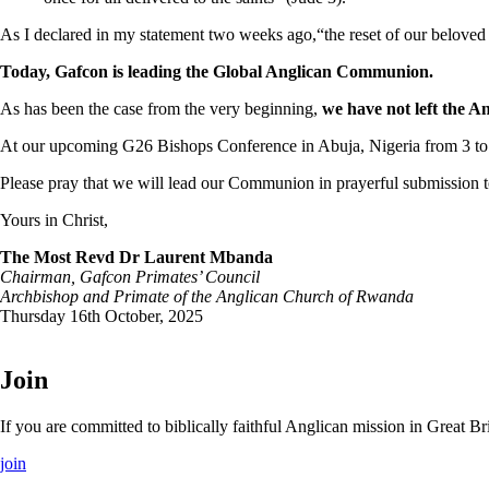
As I declared in my statement two weeks ago,“the reset of our belove
Today, Gafcon is leading the Global Anglican Communion.
As has been the case from the very beginning,
we have not left the 
At our upcoming G26 Bishops Conference in Abuja, Nigeria from 3 to
Please pray that we will lead our Communion in prayerful submission to
Yours in Christ,
The Most Revd Dr Laurent Mbanda
Chairman, Gafcon Primates’ Council
Archbishop and Primate of the Anglican Church of Rwanda
Thursday 16th October, 2025
Join
If you are committed to biblically faithful Anglican mission in Great 
join