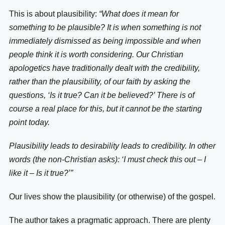
This is about plausibility:
“What does it mean for
something to be plausible? It is when something is not
immediately dismissed as being impossible and when
people think it is worth considering. Our Christian
apologetics have traditionally dealt with the credibility,
rather than the plausibility, of our faith by asking the
questions, ‘Is it true? Can it be believed?’ There is of
course a real place for this, but it cannot be the starting
point today.
Plausibility leads to desirability leads to credibility. In other
words (the non-Christian asks): ‘I must check this out – I
like it – Is it true?’”
Our lives show the plausibility (or otherwise) of the gospel.
The author takes a pragmatic approach. There are plenty