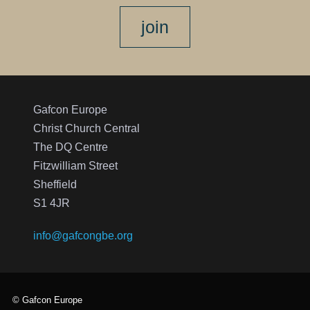
join
Gafcon Europe
Christ Church Central
The DQ Centre
Fitzwilliam Street
Sheffield
S1 4JR
info@gafcongbe.org
© Gafcon Europe