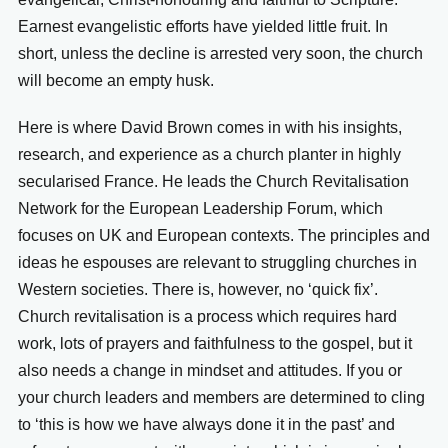
Earnest evangelistic efforts have yielded little fruit. In
short, unless the decline is arrested very soon, the church
will become an empty husk.
Here is where David Brown comes in with his insights,
research, and experience as a church planter in highly
secularised France. He leads the Church Revitalisation
Network for the European Leadership Forum, which
focuses on UK and European contexts. The principles and
ideas he espouses are relevant to struggling churches in
Western societies. There is, however, no ‘quick fix’.
Church revitalisation is a process which requires hard
work, lots of prayers and faithfulness to the gospel, but it
also needs a change in mindset and attitudes. If you or
your church leaders and members are determined to cling
to ‘this is how we have always done it in the past’ and