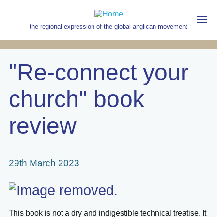
Skip
to
main
the regional expression of the global anglican movement
content
MAIN
NAVIGATION
"Re-connect your
church" book
review
29th March 2023
This book is not a dry and indigestible technical treatise. It