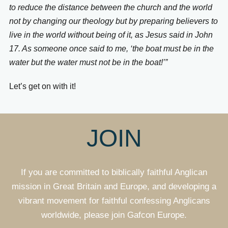
to reduce the distance between the church and the world
not by changing our theology but by preparing believers to
live in the world without being of it, as Jesus said in John
17. As someone once said to me, ‘the boat must be in the
water but the water must not be in the boat!’”
Let’s get on with it!
JOIN
If you are committed to biblically faithful Anglican
mission in Great Britain and Europe, and developing a
vibrant movement for faithful confessing Anglicans
worldwide, please join Gafcon Europe.