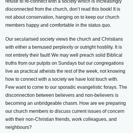
refuse to re-connect with a society which is increasingly
disconnected from the church, don’t read this book! It is
not about conservation, hanging on to keep our church
members happy and comfortable in the status quo.
Our secularised society views the church and Christians
with either a bemused perplexity or outright hostility. It is
not entirely their fault! We may well preach solid Biblical
truths from our pulpits on Sundays but our congregations
live as practical atheists the rest of the week, not knowing
how to connect with a society we have lost touch with.
Few want to come to our sporadic evangelistic forays. The
disconnection between believers and non-believers is
becoming an unbridgeable chasm. How are we preparing
our church members to discuss current issues of concern
with their non-Christian friends, work colleagues, and
neighbours?