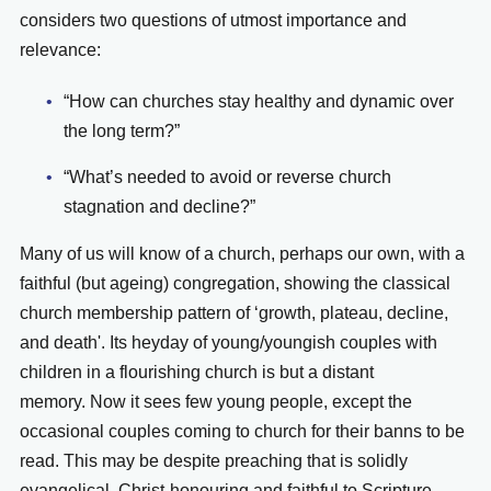
considers two questions of utmost importance and
relevance:
“How can churches stay healthy and dynamic over
the long term?”
“What’s needed to avoid or reverse church
stagnation and decline?”
Many of us will know of a church, perhaps our own,
with a
faithful (but ageing) congregation, showing the classical
church membership pattern of ‘growth, plateau, decline,
and death'.
Its heyday of young/youngish couples with
children in a flourishing church is but a distant
memory. Now it sees few young people, except the
occasional couples coming to church for their banns to be
read.
This may be despite preaching that is solidly
evangelical, Christ-honouring and faithful to Scripture.