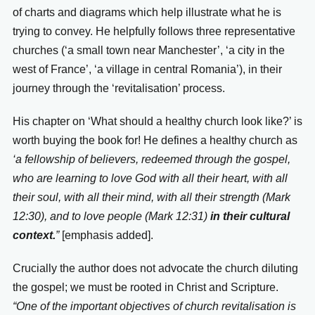
of charts and diagrams which help illustrate what he is
trying to convey. He helpfully follows three representative
churches (‘a small town near Manchester’, ‘a city in the
west of France’, ‘a village in central Romania’), in their
journey through the ‘revitalisation’ process.
His chapter on ‘What should a healthy church look like?’ is
worth buying the book for! He defines a healthy church as
‘a fellowship of believers, redeemed through the gospel,
who are learning to love God with all their heart, with all
their soul, with all their mind, with all their strength (Mark
12:30), and to love people (Mark 12:31)
in their cultural
context.
”
[emphasis added].
Crucially the author does not advocate the church diluting
the gospel; we must be rooted in Christ and Scripture.
“One of the important objectives of church revitalisation is