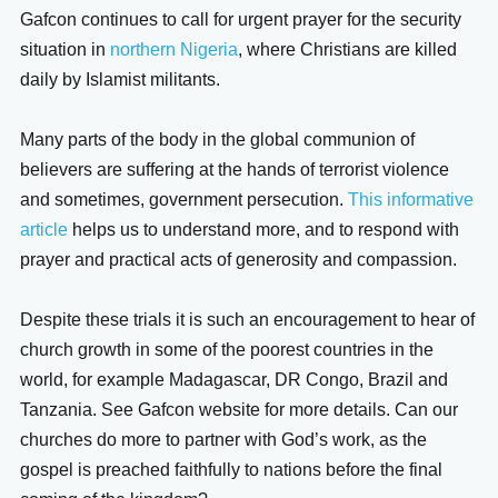
Gafcon continues to call for urgent prayer for the security
situation in
northern Nigeria
, where Christians are killed
daily by Islamist militants.
Many parts of the body in the global communion of
believers are suffering at the hands of terrorist violence
and sometimes, government persecution.
This informative
article
helps us to understand more, and to respond with
prayer and practical acts of generosity and compassion.
Despite these trials it is such an encouragement to hear of
church growth in some of the poorest countries in the
world, for example Madagascar, DR Congo, Brazil and
Tanzania. See Gafcon website for more details. Can our
churches do more to partner with God’s work, as the
gospel is preached faithfully to nations before the final