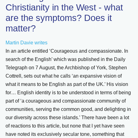
Christianity in the West - what
are the symptoms? Does it
matter?
Martin Davie writes
In an article entitled ‘Courageous and compassionate. In
search of the English’ which was published in the Daily
Telegraph on 7 August, the Archbishop of York, Stephen
Cottrell, sets out what he calls ‘an expansive vision of
what it means to be English as part of the UK.’ His vision
for… English identity is to be understood in terms of being
part of ‘a courageous and compassionate community of
communities, serving the common good, and delighting in
our diversity across these islands.’ There have been a lot
of reactions to this article, but none that I yet have seen
have noted its exclusively secular tone, something that