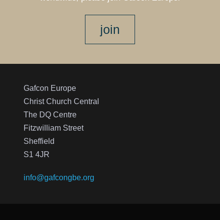
join
Gafcon Europe
Christ Church Central
The DQ Centre
Fitzwilliam Street
Sheffield
S1 4JR
info@gafcongbe.org