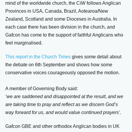
mind of the worldwide church, the CiW follows Anglican
Provinces in USA, Canada, Brazil, Aotearoa/New
Zealand, Scotland and some Dioceses in Australia. In
each case there has been division in the church, and
Gafcon has come to the support of faithful Anglicans who
feel marginalised.
This report in the Church Times
gives some detail about
the debate on 6th September and shows how some
conservative voices courageously opposed the motion.
A member of Governing Body said:
‘we are saddened and disappointed at the result, and we
are taking time to pray and reflect as we discern God’s
way forward for us, and would value continued prayers’.
Gafcon GBE and other orthodox Anglican bodies in UK