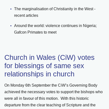
The marginalisation of Christianity in the West -
recent articles
Around the world: violence continues in Nigeria;
Gafcon Primates to meet
Church in Wales (CiW) votes
for blessings of same sex
relationships in church
On Monday 6th September the CiW’s Governing Body
achieved the necessary votes to support the bishops who
were all in favour of this motion. With this historic
departure from the clear teaching of Scripture and the