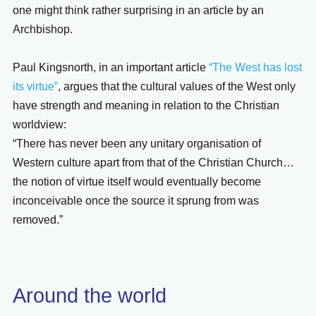
one might think rather surprising in an article by an
Archbishop.
Paul Kingsnorth, in an important article
“The West has lost
its virtue”
, argues that the cultural values of the West only
have strength and meaning in relation to the Christian
worldview:
“There has never been any unitary organisation of
Western culture apart from that of the Christian Church…
the notion of virtue itself would eventually become
inconceivable once the source it sprung from was
removed.”
Around the world