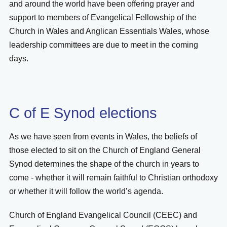
and around the world have been offering prayer and
support to members of Evangelical Fellowship of the
Church in Wales and Anglican Essentials Wales, whose
leadership committees are due to meet in the coming
days.
C of E Synod elections
As we have seen from events in Wales, the beliefs of
those elected to sit on the Church of England General
Synod determines the shape of the church in years to
come - whether it will remain faithful to Christian orthodoxy
or whether it will follow the world’s agenda.
Church of England Evangelical Council (CEEC) and