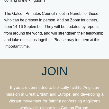
coming of the kingdom?
The Gafcon Primates Council meet in Nairobi for those
who can be present in person, and on Zoom for others,
from 14-16 September. They will be updated by reports
from around the world, and will strengthen their fellowship
and take decisions together. Please pray for them at this
important time.
JOIN
If you are committed to biblically faithful Anglican
mission in Great Britain and Europe, and developing a
vibrant movement for faithful confessing Anglicans
worldwide, please join Gafcon Europe.