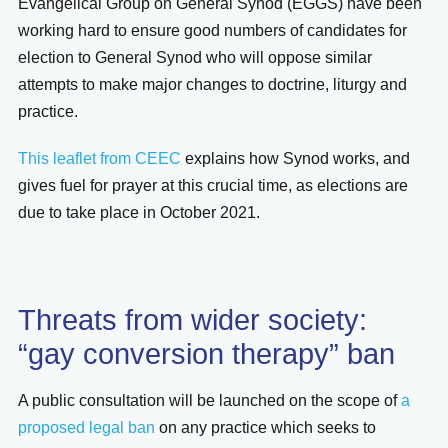
Evangelical Group on General Synod (EGGS) have been
working hard to ensure good numbers of candidates for
election to General Synod who will oppose similar
attempts to make major changes to doctrine, liturgy and
practice.
This leaflet from CEEC
explains how Synod works, and
gives fuel for prayer at this crucial time, as elections are
due to take place in October 2021.
Threats from wider society:
“gay conversion therapy” ban
A public consultation will be launched on the scope of
a
proposed legal ban
on any practice which seeks to