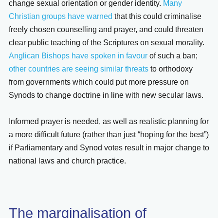
change sexual orientation or gender identity.
Many
Christian groups have warned
that this could criminalise
freely chosen counselling and prayer, and could threaten
clear public teaching of the Scriptures on sexual morality.
Anglican Bishops have spoken in favour
of such a ban;
other countries are seeing similar threats
to orthodoxy
from governments which could put more pressure on
Synods to change doctrine in line with new secular laws.
Informed prayer is needed, as well as realistic planning for
a more difficult future (rather than just “hoping for the best”)
if Parliamentary and Synod votes result in major change to
national laws and church practice.
The marginalisation of