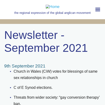
Skip
to
main
the regional expression of the global anglican movement
content
MAIN
NAVIGATION
Newsletter -
September 2021
9th September 2021
Church in Wales (CiW) votes for blessings of same
sex relationships in church
C of E Synod elections.
Threats from wider society: “gay conversion therapy’
ban.