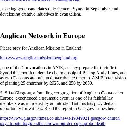
, electing good candidates onto General Synod in September, and
developing creative initiatives in evangelism.
Anglican Network in Europe
Please pray for Anglican Mission in England
https://www.anglicanmissioninengland.org
, one of the Convocations in ANiE, as they prepare for their first
Synod this month undertake chairmanship of Bishop Andy Lines, and
as two Deacons are ordained over the next month. AMiE has a vision
of planting 25 churches by 2025, and 250 by 2050.
St Silas Glasgow, a founding congregation of Anglican Convocation
Europe, experienced a traumatic event as one of its faithful lay
members was murdered by an intruder. But this has provided an
opportunity for witness. Read the report in Glasgow Times here
https://www.glasgowtimes.co.uk/news/19349021.glasgow-church-
pays-tribute-tragic-esther-brown-murder-cops-probe-death