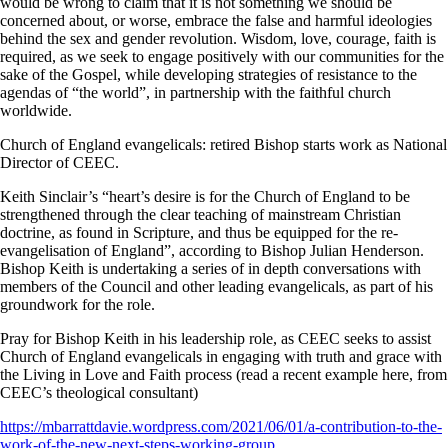
would be wrong to claim that it is not something we should be
concerned about, or worse, embrace the false and harmful ideologies
behind the sex and gender revolution. Wisdom, love, courage, faith is
required, as we seek to engage positively with our communities for the
sake of the Gospel, while developing strategies of resistance to the
agendas of “the world”, in partnership with the faithful church
worldwide.
Church of England evangelicals: retired Bishop starts work as National
Director of CEEC.
Keith Sinclair’s “heart’s desire is for the Church of England to be
strengthened through the clear teaching of mainstream Christian
doctrine, as found in Scripture, and thus be equipped for the re-
evangelisation of England”, according to Bishop Julian Henderson.
Bishop Keith is undertaking a series of in depth conversations with
members of the Council and other leading evangelicals, as part of his
groundwork for the role.
Pray for Bishop Keith in his leadership role, as CEEC seeks to assist
Church of England evangelicals in engaging with truth and grace with
the Living in Love and Faith process (read a recent example here, from
CEEC’s theological consultant)
https://mbarrattdavie.wordpress.com/2021/06/01/a-contribution-to-the-
work-of-the-new-next-steps-working-group