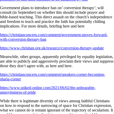
Government plans to introduce ban on’ conversion therapy’; will
consult (in September) on whether this should include prayer and
bible-based teaching. This direct assault on the church’s independence
and freedom to teach and practice the faith has potentially chilling
implications. For more details, briefing here and here
https://christianconcern.com/comment/government-moves-forward-
with-conversion-therapy-ban
https://www.christian.org.uk/resource/conversion-therapy-update
Meanwhile, other groups, apparently privileged by equality legislation,
are able to publicly and aggressively proclaim their views and suppress
those they don’t agree with, as here and here.
https://christianconcern.com/comment/speakers-corner-becoming-
sharia-corner
https://www.spiked-online.com/2021/06/02/the-unbearable-
annoyingness-of-pride
While there is legitimate diversity of views among faithful Christians
on how to respond to the narrowing of space for Christian expression,
what we cannot do is remain ignorant of the trajectory of secularism. It