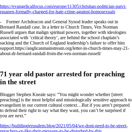
https://evangelicalfocus.com/europe/11305/christian-politician-paivi-
rasanen-formally-charged-for-hate-crime-against-homosexuals
- Former Archdeacon and General Synod leader speaks out in
Bernard Randall case. In a letter to Church Times, Ven Norman
Russell argues that malign spiritual powers, together with ideologies
associated with ‘critical theory’, are behind the school chaplain’s
sacking and the Church of England leadership’s failure to offer him
support.https://anglicanmainstream.org/letter-in-church-times-may-21-
about-dr-bernard-randall-from-the-ven-norman-russell/
71 year old pastor arrested for preaching
in the street
Blogger Stephen Kneale says: “You might wonder whether [street
preaching] is the most helpful and missiologically sensitive approach to
evangelism in our current cultural context…But if you aren’t prepared
to defend their right to say what they want, you can’t be surprised if
you are next.”
https://buildingjerusalem.blog/2021/05/04/we-dont-need-to-be-street-
preachers-or-like-their-message-to-be-disturbed-by-this