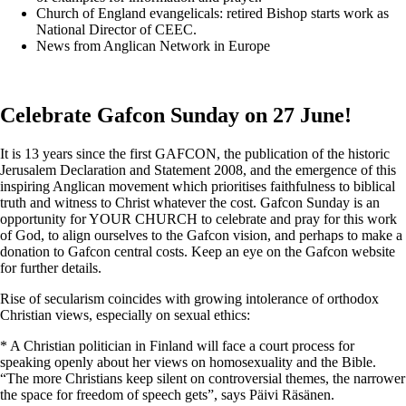
Church of England evangelicals: retired Bishop starts work as
National Director of CEEC.
News from Anglican Network in Europe
Celebrate Gafcon Sunday on 27 June!
It is 13 years since the first GAFCON, the publication of the historic
Jerusalem Declaration and Statement 2008, and the emergence of this
inspiring Anglican movement which prioritises faithfulness to biblical
truth and witness to Christ whatever the cost. Gafcon Sunday is an
opportunity for YOUR CHURCH to celebrate and pray for this work
of God, to align ourselves to the Gafcon vision, and perhaps to make a
donation to Gafcon central costs. Keep an eye on the Gafcon website
for further details.
Rise of secularism coincides with growing intolerance of orthodox
Christian views, especially on sexual ethics:
* A Christian politician in Finland will face a court process for
speaking openly about her views on homosexuality and the Bible.
“The more Christians keep silent on controversial themes, the narrower
the space for freedom of speech gets”, says Päivi Räsänen.