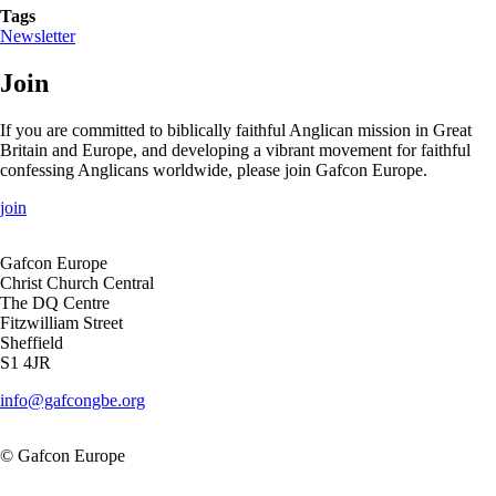
Tags
Newsletter
Join
If you are committed to biblically faithful Anglican mission in Great
Britain and Europe, and developing a vibrant movement for faithful
confessing Anglicans worldwide, please join Gafcon Europe.
join
Gafcon Europe
Christ Church Central
The DQ Centre
Fitzwilliam Street
Sheffield
S1 4JR
info@gafcongbe.org
© Gafcon Europe