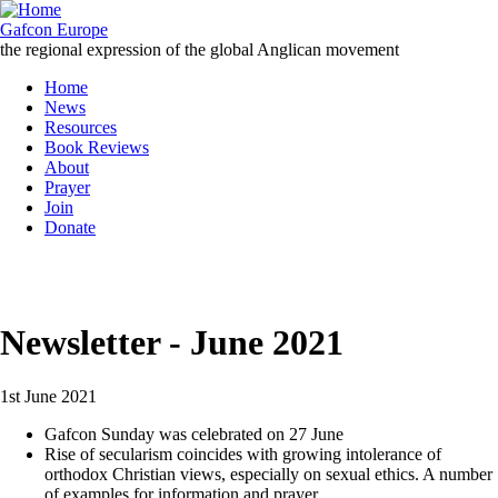
Skip
to
Gafcon Europe
main
the regional expression of the global Anglican movement
content
Home
News
Main
Resources
navigation
Book Reviews
About
Prayer
Join
Donate
MENU
Newsletter - June 2021
1st June 2021
Gafcon Sunday was celebrated on 27 June
Rise of secularism coincides with growing intolerance of
orthodox Christian views, especially on sexual ethics. A number
of examples for information and prayer.