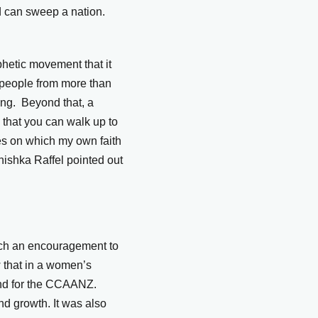
ed can sweep a nation.
hetic movement that it
0 people from more than
ing. Beyond that, a
is that you can walk up to
nes on which my own faith
ishka Raffel pointed out
such an encouragement to
w that in a women’s
and for the CCAANZ.
nd growth. It was also