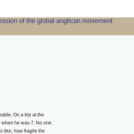
ression of the global anglican movement
ble. On a trip at the
ers when he was 7. No one
 like, how fragile the