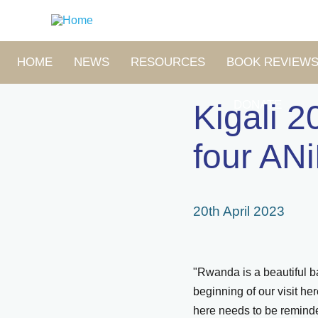
Skip
to
main
content
MAIN
HOME
NEWS
RESOURCES
BOOK REVIEW
NAVIGATION
DONATE
Kigali 2
four ANi
20th April 2023
"Rwanda is a beautiful ba
beginning of our visit h
here needs to be reminde