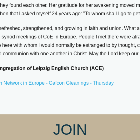
hey found each other. Her gratitude for her awakening moved 
hen that I asked myself 24 years ago: "To whom shall I go to ge
refreshed, strengthened, and growing in faith and union. What a
nod meetings of CoE in Europe. People I met there were afraid
e here with whom I would normally be estranged to by thought, c
d communion with one another in Christ. May the Lord keep our 
ngregation of Leipzig English Church (ACE)
n Network in Europe - Gafcon Gleanings - Thursday
JOIN