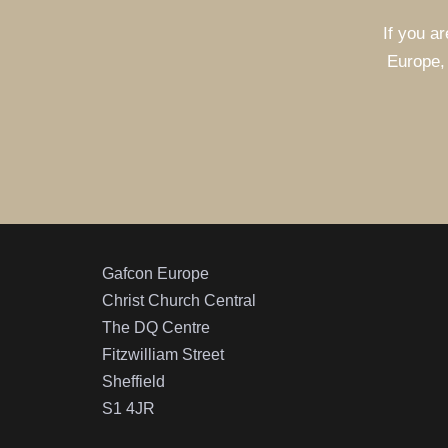
If you ar
Europe, 
Gafcon Europe
Christ Church Central
The DQ Centre
Fitzwilliam Street
Sheffield
S1 4JR