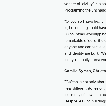
veneer of “civility” in a
Proclaiming the unchangi
"Of course I have heard
is, but nothing could hav
50 countries worshipping
remarkable effect of the c
anyone and connect at a 
and identity are built. 
today, our unity transcen
Camilla Symes, Christc
"Gafcon is not only about
hear different stories of
testimony of how her ch
Despite leaving buildings