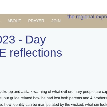
the regional exp
S
ABOUT
PRAYER
JOIN
023 - Day
E reflections
ckdrop and a stark warning of what evil ordinary people are capa
ere, our guide related how he had lost both parents and 4 broth
d how identity can be manipulated by the wicked, what sin looks