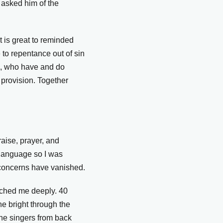
 asked him of the
 is great to reminded
to repentance out of sin
d, who have and do
 provision. Together
aise, prayer, and
 language so I was
l concerns have vanished.
uched me deeply. 40
e bright through the
the singers from back