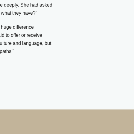
me deeply. She had asked
t what they have?"
 huge difference
 to offer or receive
ulture and language, but
paths."