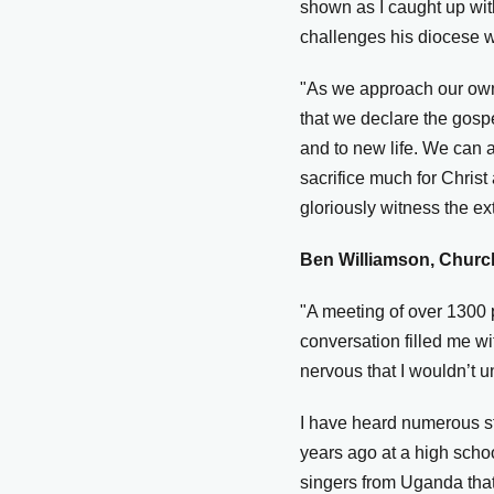
shown as I caught up wit
challenges his diocese wa
"As we approach our own 
that we declare the gosp
and to new life. We can 
sacrifice much for Christ
gloriously witness the e
Ben Williamson, Church
"A meeting of over 1300 p
conversation filled me w
nervous that I wouldn’t 
I have heard numerous st
years ago at a high scho
singers from Uganda that