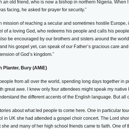
h an old friend, who is now a bishop in northern Nigeria. When I
s facing, he asked for prayer for security."
mission of reaching a secular and sometimes hostile Europe, it
el of a loving God, who redeems his people and calls his people 
also be encouraged by our brothers and sisters around the worl
 and his gospel yet, can speak of our Father’s gracious care and
xtension of God’s kingdom."
 Planter, Bury (AMiE)
eople from all over the world, spending long days together in pr
ith great awe. I knew only four attendees might speak my native
understand the different accents of the English language. But al
ories about what led people to come here. One in particular to
ol in UK she had attended a gospel choir concert. The Lord shon
 she and many of her high school friends came to faith. One of 