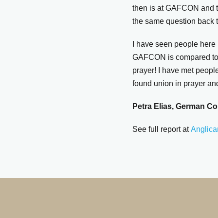
then is at GAFCON and t
the same question back t
I have seen people here 
GAFCON is compared to sy
prayer! I have met peopl
found union in prayer an
Petra Elias, German Co
See full report at
Anglica