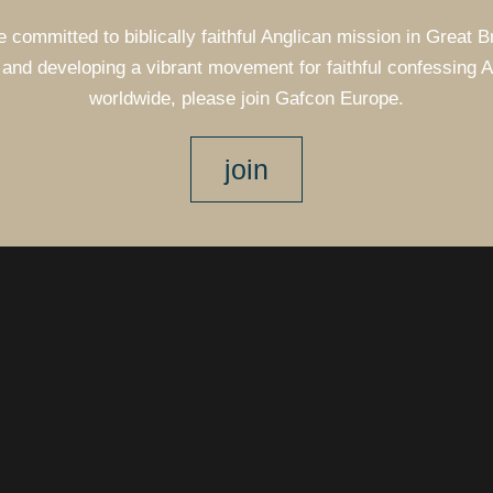
e committed to biblically faithful Anglican mission in Great B
and developing a vibrant movement for faithful confessing 
worldwide, please join Gafcon Europe.
join