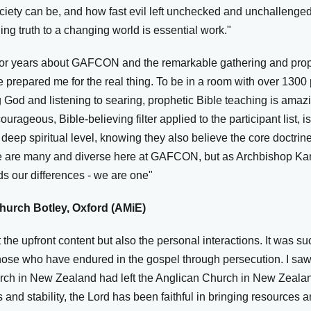
 society can be, and how fast evil left unchecked and unchalleng
ng truth to a changing world is essential work."
 for years about GAFCON and the remarkable gathering and prop
e prepared me for the real thing. To be in a room with over 130
 God and listening to searing, prophetic Bible teaching is amaz
ourageous, Bible-believing filter applied to the participant list, 
deep spiritual level, knowing they also believe the core doctri
We are many and diverse here at GAFCON, but as Archbishop Kan
ds our differences - we are one"
hurch Botley, Oxford (AMiE)
 the upfront content but also the personal interactions. It was 
 those who have endured in the gospel through persecution. I sa
urch in New Zealand had left the Anglican Church in New Zeal
 and stability, the Lord has been faithful in bringing resources a