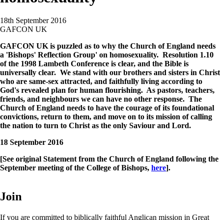
18th September 2016
GAFCON UK
GAFCON UK is puzzled as to why the Church of England needs
a 'Bishops' Reflection Group' on homosexuality. Resolution 1.10
of the 1998 Lambeth Conference is clear, and the Bible is
universally clear. We stand with our brothers and sisters in Christ
who are same-sex attracted, and faithfully living according to
God's revealed plan for human flourishing. As pastors, teachers,
friends, and neighbours we can have no other response. The
Church of England needs to have the courage of its foundational
convictions, return to them, and move on to its mission of calling
the nation to turn to Christ as the only Saviour and Lord.
18 September 2016
[See original Statement from the Church of England following the
September meeting of the College of Bishops,
here
].
Join
If you are committed to biblically faithful Anglican mission in Great