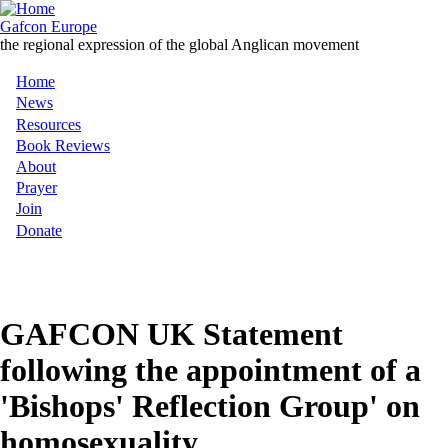
Skip
to
Gafcon Europe
main
the regional expression of the global Anglican movement
content
Home
Main
News
Resources
navigation
Book Reviews
About
Prayer
Join
Donate
MENU
GAFCON UK Statement
following the appointment of a
'Bishops' Reflection Group' on
homosexuality