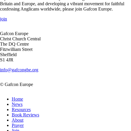
Britain and Europe, and developing a vibrant movement for faithful
confessing Anglicans worldwide, please join Gafcon Europe.
join
Gafcon Europe
Christ Church Central
The DQ Centre
Fitzwilliam Street
Sheffield
S1 4JR
info@gafcongbe.org
© Gafcon Europe
Home
News
Resources
Book Reviews
About
Prayer
Join