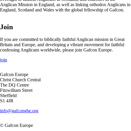
Anglican Mission in England, as well as linking orthodox Anglicans in
England, Scotland and Wales with the global fellowship of Gafcon.
Join
If you are committed to biblically faithful Anglican mission in Great
Britain and Europe, and developing a vibrant movement for faithful
confessing Anglicans worldwide, please join Gafcon Europe.
join
Gafcon Europe
Christ Church Central
The DQ Centre
Fitzwilliam Street
Sheffield
S1 4JR
info@gafcongbe.org
© Gafcon Europe