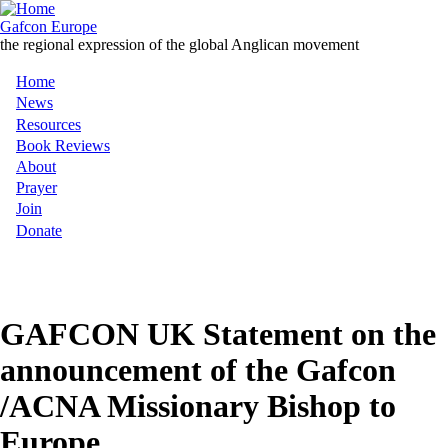
Skip
to
Gafcon Europe
main
the regional expression of the global Anglican movement
content
Home
Main
News
Resources
navigation
Book Reviews
About
Prayer
Join
Donate
MENU
GAFCON UK Statement on the
announcement of the Gafcon
/ACNA Missionary Bishop to
Europe