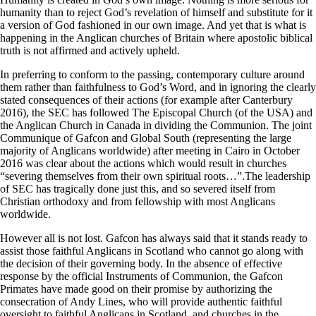
humanity than to reject God’s revelation of himself and substitute for it
a version of God fashioned in our own image. And yet that is what is
happening in the Anglican churches of Britain where apostolic biblical
truth is not affirmed and actively upheld.
In preferring to conform to the passing, contemporary culture around
them rather than faithfulness to God’s Word, and in ignoring the clearly
stated consequences of their actions (for example after Canterbury
2016), the SEC has followed The Episcopal Church (of the USA) and
the Anglican Church in Canada in dividing the Communion. The joint
Communique of Gafcon and Global South (representing the large
majority of Anglicans worldwide) after meeting in Cairo in October
2016 was clear about the actions which would result in churches
“severing themselves from their own spiritual roots…”.The leadership
of SEC has tragically done just this, and so severed itself from
Christian orthodoxy and from fellowship with most Anglicans
worldwide.
However all is not lost. Gafcon has always said that it stands ready to
assist those faithful Anglicans in Scotland who cannot go along with
the decision of their governing body. In the absence of effective
response by the official Instruments of Communion, the Gafcon
Primates have made good on their promise by authorizing the
consecration of Andy Lines, who will provide authentic faithful
oversight to faithful Anglicans in Scotland, and churches in the