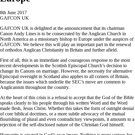
8th June 2017
GAFCON UK
GAFCON UK is delighted at the announcement that its chairman
Canon Andy Lines is to be consecrated by the Anglican Church in
North America as a missionary bishop to Europe under the auspices of
GAFCON. We believe this will play an important part in the renewal
of orthodox Anglican Christianity in Britain and further afield.
First of all, this is an immediate and courageous response to the most
recent developments in the Scottish Episcopal Church’s decision to
change its Canons on marriage. However, the necessity for alternative
Episcopal oversight in Scotland also applies to all corners of Britain,
because the issues which underlie the SEC’s move are common to
Anglicanism throughout the country.
At the heart of this crisis is a refusal to accept that the God of the Bible
speaks clearly to his people through his written Word and the Word
made flesh, Jesus Christ. Whether this takes the form of outright denial
of core biblical doctrines, or a more subtle advocacy of the mutual
flourishing of plural and even contradictory viewpoints, it amounts to a
rejection of the self-disclosed nature of the Christian God himself.
Humanity is created in God’s own image. Nothing is more serious for