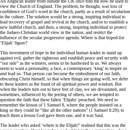
An Anglican leader from outside the UK once told me how he used to
view the Church of England. The problem, he thought, was loss of
confidence of God’s word in the church, partly as a result of secularism
in the culture. The solution would be a strong, inspiring individual to
lead recovery of gospel and revival in the church, and/or to establish a
new faithful church, and then, a strong, inspiring individual to protect
the Judaeo-Christian world view in the nation, and restrict the
influence of the secular progressive agenda. Where is that hoped-for
‘Elijah’ figure?
This investment of hope in the individual human leader to stand up
against evil, gather the righteous and establish peace and security with
“our side” as the winners, seems to be hardwired in us. We always
seem to want a personality, a face, a contemporary ‘king’ to inspire us
and lead us. That person can become the embodiment of our faith,
obscuring Christ himself, so that when things are going well, we defer
to these leaders as the fount of all spiritual power and wisdom. But
when the leaders turn out to have feet of clay, we are devastated, and
sometimes, influenced by the jeering of others, we are tempted to
question the faith that these fallen ‘Elijahs’ preached. We need to
remember the lesson of 1 Samuel 8, where the people insisted on a
king so they could be “like all the other nations” (1 Samuel 8:20); to
teach them a lesson God gave them one, and it was Saul.
The leader who asked ‘where is the Elijah?’ realised that this was the