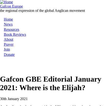
Skip
to
Gafcon Europe
main
the regional expression of the global Anglican movement
content
Home
Main
News
Resources
navigation
Book Reviews
About
Prayer
Join
Donate
MENU
Gafcon GBE Editorial January
2021: Where is the Elijah?
30th January 2021