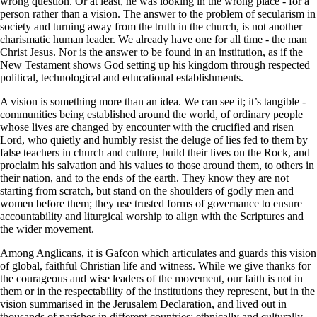
wrong question. Or at least, he was looking in the wrong place - for a
person rather than a vision. The answer to the problem of secularism in
society and turning away from the truth in the church, is not another
charismatic human leader. We already have one for all time - the man
Christ Jesus. Nor is the answer to be found in an institution, as if the
New Testament shows God setting up his kingdom through respected
political, technological and educational establishments.
A vision is something more than an idea. We can see it; it’s tangible -
communities being established around the world, of ordinary people
whose lives are changed by encounter with the crucified and risen
Lord, who quietly and humbly resist the deluge of lies fed to them by
false teachers in church and culture, build their lives on the Rock, and
proclaim his salvation and his values to those around them, to others in
their nation, and to the ends of the earth. They know they are not
starting from scratch, but stand on the shoulders of godly men and
women before them; they use trusted forms of governance to ensure
accountability and liturgical worship to align with the Scriptures and
the wider movement.
Among Anglicans, it is Gafcon which articulates and guards this vision
of global, faithful Christian life and witness. While we give thanks for
the courageous and wise leaders of the movement, our faith is not in
them or in the respectability of the institutions they represent, but in the
vision summarised in the Jerusalem Declaration, and lived out in
thousands of parishes in different countries: ethnically and culturally