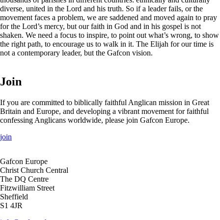
diverse, united in the Lord and his truth. So if a leader fails, or the
movement faces a problem, we are saddened and moved again to pray
for the Lord’s mercy, but our faith in God and in his gospel is not
shaken. We need a focus to inspire, to point out what’s wrong, to show
the right path, to encourage us to walk in it. The Elijah for our time is
not a contemporary leader, but the Gafcon vision.
Join
If you are committed to biblically faithful Anglican mission in Great
Britain and Europe, and developing a vibrant movement for faithful
confessing Anglicans worldwide, please join Gafcon Europe.
join
Gafcon Europe
Christ Church Central
The DQ Centre
Fitzwilliam Street
Sheffield
S1 4JR