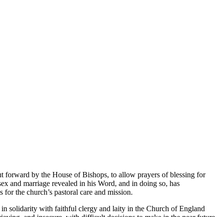
t forward by the House of Bishops, to allow prayers of blessing for
 sex and marriage revealed in his Word, and in doing so, has
s for the church’s pastoral care and mission.
n solidarity with faithful clergy and laity in the Church of England