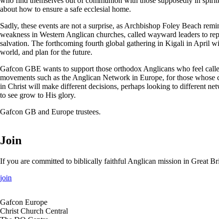
who find themselves out of communion with those supposedly in spiritua
about how to ensure a safe ecclesial home.
Sadly, these events are not a surprise, as Archbishop Foley Beach remi
weakness in Western Anglican churches, called wayward leaders to repent
salvation. The forthcoming fourth global gathering in Kigali in April wil
world, and plan for the future.
Gafcon GBE wants to support those orthodox Anglicans who feel called 
movements such as the Anglican Network in Europe, for those whose con
in Christ will make different decisions, perhaps looking to different n
to see grow to His glory.
Gafcon GB and Europe trustees.
Join
If you are committed to biblically faithful Anglican mission in Great 
join
Gafcon Europe
Christ Church Central