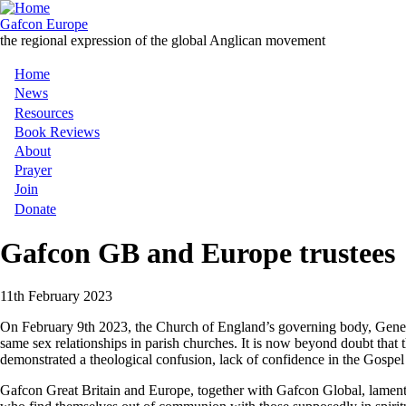
Skip
to
Gafcon Europe
main
the regional expression of the global Anglican movement
content
Home
Main
News
Resources
navigation
Book Reviews
About
Prayer
Join
Donate
Gafcon GB and Europe trustees
11th February 2023
On February 9th 2023, the Church of England’s governing body, General
same sex relationships in parish churches. It is now beyond doubt that t
demonstrated a theological confusion, lack of confidence in the Gospel 
Gafcon Great Britain and Europe, together with Gafcon Global, laments th