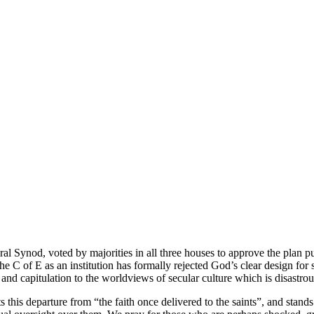
 Synod, voted by majorities in all three houses to approve the plan pu
he C of E as an institution has formally rejected God’s clear design for
and capitulation to the worldviews of secular culture which is disastrou
is departure from “the faith once delivered to the saints”, and stands i