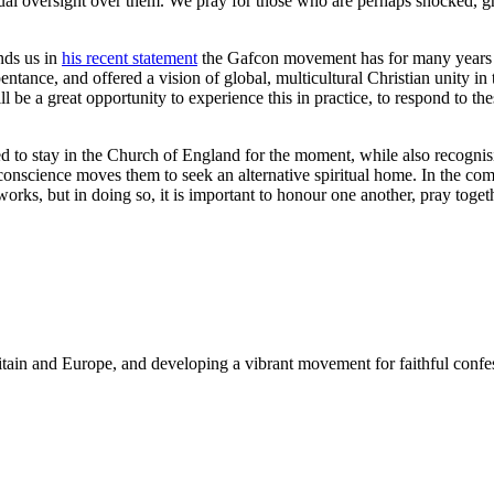
l oversight over them. We pray for those who are perhaps shocked, griev
nds us in
his recent statement
the Gafcon movement has for many years r
ance, and offered a vision of global, multicultural Christian unity in t
l be a great opportunity to experience this in practice, to respond to the
to stay in the Church of England for the moment, while also recognisi
science moves them to seek an alternative spiritual home. In the comi
etworks, but in doing so, it is important to honour one another, pray to
Britain and Europe, and developing a vibrant movement for faithful con