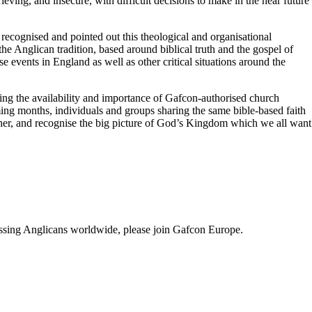
ing, and insecure, with difficult decisions to make in the near future
ecognised and pointed out this theological and organisational
he Anglican tradition, based around biblical truth and the gospel of
se events in England as well as other critical situations around the
ng the availability and importance of Gafcon-authorised church
ng months, individuals and groups sharing the same bible-based faith
gether, and recognise the big picture of God’s Kingdom which we all want
fessing Anglicans worldwide, please join Gafcon Europe.