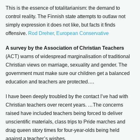
This is the essence of totalitarianism: the demand to
control reality. The Finnish state attempts to outlaw not
simply expression it does not like, but facts it finds
offensive.
Rod Dreher, European Conservative
A survey by the
Association of Christian Teachers
(ACT) warns of widespread marginalisation of traditional
Christian views on marriage, sexuality and gender. The
government must make sure our children get a balanced
education and teachers are protected….
I have been deeply troubled by the contact I’ve had with
Christian teachers over recent years. …The concerns
raised have included teachers being forced to deliver
unscientific materials, class trips to Pride marches and
drag queen story times for four-year-olds being held
against a teacher’s wishes.