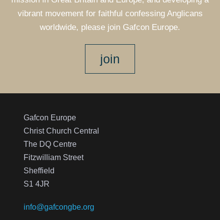
vibrant movement for faithful confessing Anglicans
worldwide, please join Gafcon Europe.
join
Gafcon Europe
Christ Church Central
The DQ Centre
Fitzwilliam Street
Sheffield
S1 4JR
info@gafcongbe.org