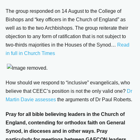
The group responded on 14 August to the College of
Bishops and “key officers in the Church of England” as
well as to the two Archbishops. The group reiterate their
objection to any form of ratification that is not subject to
two-thirds majorities in the Houses of the Synod…
Read
in full in Church Times
How should we respond to “inclusive” evangelicals, who
believe that CEEC’s position is not the only valid one?
Dr
Martin Davie assesses
the arguments of Dr Paul Roberts.
Pray for all bible believing leaders in the Church of
England, contending for orthodox faith on General
Synod, in dioceses and in other ways. Pray
particularly for meetings between GAFCON leaders