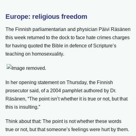
Europe: religious freedom
The Finnish parliamentarian and physician Päivi Räsänen
this week returned to the dock to face hate crimes charges
for having quoted the Bible in defence of Scripture’s
teaching on homosexuality.
In her opening statement on Thursday, the Finnish
prosecutor said, of a 2004 pamphlet authored by Dr.
Räsänen, “The point isn’t whether it is true or not, but that
this is insulting.”
Think about that: The point is not whether these words
true or not, but that someone’s feelings were hurt by them.