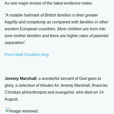
As one major review of the latest evidence notes:
“A notable hallmark of British families is their greater
fragility and complexity as compared with families in other
western European countries. More children are born into
lone mother families and there are higher rates of parental
separation”.
From Matt Goodwin blog
Jeremy Marshall:
a wonderful servant of God goes to
glory, a selection of tributes for
Jeremy Marshall, financier,
Christian philanthropist and evangelist, who died on 14
August.