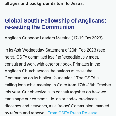
all ages and backgrounds turn to Jesus.
Global South Fellowship of Anglicans:
re-setting the Communion
Anglican Orthodox Leaders Meeting (17-19 Oct 2023)
In its Ash Wednesday Statement of 20th Feb 2023 (see
here), GSFA committed itself to “expeditiously meet,
consult and work with other orthodox Primates in the
Anglican Church across the nations to re-set the
Communion on its biblical foundation.” The GSFA is
calling for such a meeting in Cairo from 17th -19th October
this year. Our objective is to consult together on how we
can shape our common life, as orthodox provinces,
dioceses and networks, as a ‘re-set’ Communion, marked
by reform and renewal.
From GSFA Press Release