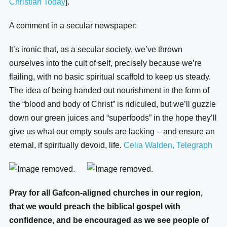
Christian Today
].
A comment in a secular newspaper:
It’s ironic that, as a secular society, we’ve thrown
ourselves into the cult of self, precisely because we’re
flailing, with no basic spiritual scaffold to keep us steady.
The idea of being handed out nourishment in the form of
the “blood and body of Christ” is ridiculed, but we’ll guzzle
down our green juices and “superfoods” in the hope they’ll
give us what our empty souls are lacking – and ensure an
eternal, if spiritually devoid, life.
Celia Walden, Telegraph
Pray for all Gafcon-aligned churches in our region,
that we would preach the biblical gospel with
confidence, and be encouraged as we see people of