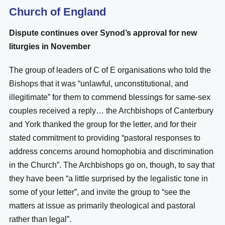
Church of England
Dispute continues over Synod’s approval for new
liturgies in November
The group of leaders of C of E organisations who told the
Bishops that it was “unlawful, unconstitutional, and
illegitimate” for them to commend blessings for same-sex
couples received a reply… the Archbishops of Canterbury
and York thanked the group for the letter, and for their
stated commitment to providing “pastoral responses to
address concerns around homophobia and discrimination
in the Church”. The Archbishops go on, though, to say that
they have been “a little surprised by the legalistic tone in
some of your letter”, and invite the group to “see the
matters at issue as primarily theological and pastoral
rather than legal”.