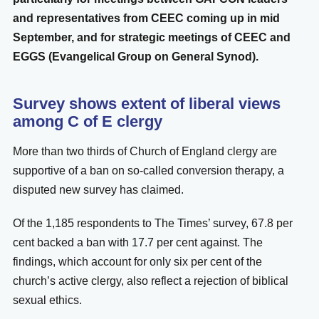
and representatives from CEEC coming up in mid
September, and for strategic meetings of CEEC and
EGGS (Evangelical Group on General Synod).
Survey shows extent of liberal views
among C of E clergy
More than two thirds of Church of England clergy are
supportive of a ban on so-called conversion therapy, a
disputed new survey has claimed.
Of the 1,185 respondents to The Times’ survey, 67.8 per
cent backed a ban with 17.7 per cent against. The
findings, which account for only six per cent of the
church’s active clergy, also reflect a rejection of biblical
sexual ethics.