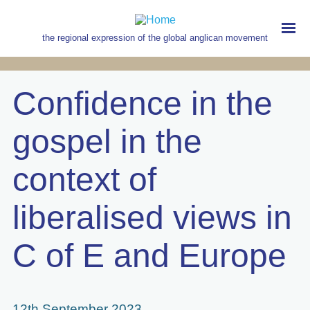
Skip
to
main
the regional expression of the global anglican movement
content
MAIN
NAVIGATION
Confidence in the
gospel in the
context of
liberalised views in
C of E and Europe
12th September 2023