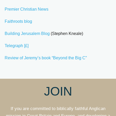
Premier Christian News
Faithroots blog
Building Jerusalem Blog
(Stephen Kneale)
Telegraph [£]
Review of Jeremy’s book “Beyond the Big C”
JOIN
If you are committed to biblically faithful Anglican
mission in Great Britain and Europe, and developing a