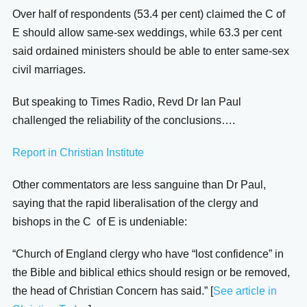
Over half of respondents (53.4 per cent) claimed the C of
E should allow same-sex weddings, while 63.3 per cent
said ordained ministers should be able to enter same-sex
civil marriages.
But speaking to Times Radio, Revd Dr Ian Paul
challenged the reliability of the conclusions….
Report in Christian Institute
Other commentators are less sanguine than Dr Paul,
saying that the rapid liberalisation of the clergy and
bishops in the C of E is undeniable:
“Church of England clergy who have “lost confidence” in
the Bible and biblical ethics should resign or be removed,
the head of Christian Concern has said.” [
See article in