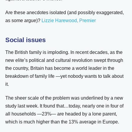
Are these anecdotes isolated (and possibly exaggerated,
as some argue)?
Lizzie Harewood, Premier
Social issues
The British family is imploding. In recent decades, as the
new elite’s political and cultural revolution swept through
the country, Britain has become a world leader in the
breakdown of family life —yet nobody wants to talk about
it.
The sheer scale of the problem was underlined by a new
study last week. It found that…today, nearly one in four of
all households —23%— are headed by a lone parent,
which is much higher than the 13% average in Europe.