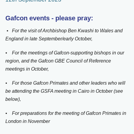
Gafcon events - please pray:
• For the visit of Archbishop Ben Kwashi to Wales and
England in late September/early October,
• For the meetings of Gafcon-supporting bishops in our
region, and the Gafcon GBE Council of Reference
meetings in October,
• For those Gafcon Primates and other leaders who will
be attending the GSFA meeting in Cairo in October (see
below),
• For preparations for the meeting of Gafcon Primates in
London in November