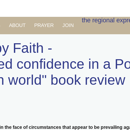
the regional exp
S
ABOUT
PRAYER
JOIN
y Faith -
ed confidence in a Po
n world" book review
n the face of circumstances that appear to be prevailing ag