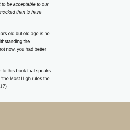
it to be acceptable to our
d mocked than to have
ars old
but old age is no
ithstanding the
 not now, you had better
 to this book that speaks
t “the Most High rules the
.17)