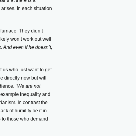
r that there is a
arises. In each situation
furnace. They didn’t
ikely won’t work out well
. And even if he doesn’t,
 us who just want to get
e directly now but will
dience,
“We are not
 example inequality and
rianism. In contrast the
ck of humility be it in
ess to those who demand