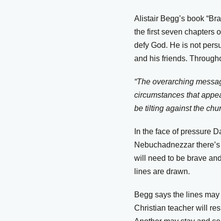
Alistair Begg’s book “Br
the first seven chapters 
defy God. He is not pers
and his friends. Through
“The overarching message
circumstances that appear
be tilting against the chu
In the face of pressure 
Nebuchadnezzar there’s 
will need to be brave an
lines are drawn.
Begg says the lines may 
Christian teacher will re