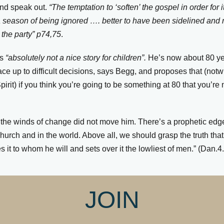
and speak out.
“The temptation to ‘soften’ the gospel in order for 
r a season of being ignored …. better to have been sidelined an
the party” p74,75
.
is
“absolutely not a nice story for children”.
He’s now about 80 ye
ace up to difficult decisions, says Begg, and proposes that (notw
pirit) if you think you’re going to be something at 80 that you’re
: the winds of change did not move him. There’s a prophetic edge
 church and in the world. Above all, we should grasp the truth tha
it to whom he will and sets over it the lowliest of men.”
(Dan.4
JOIN