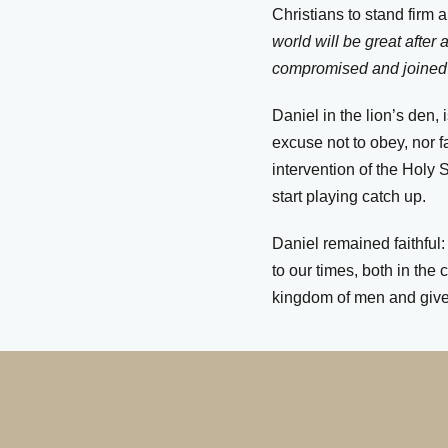
Christians to stand firm 
world will be great afte
compromised and joined 
Daniel in the lion’s den, 
excuse not to obey, nor f
intervention of the Holy S
start playing catch up.
Daniel remained faithful
to our times, both in the
kingdom of men and gives 