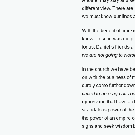
Another may stay and see
different view. There are
we must know our lines a
With the benefit of hind
know - rescue was not gua
for us. Daniel’s friends ar
we are not going to worsh
In the church we have be
on with the business of mi
surely come further down
called to be pragmatic but
oppression that have a chi
scandalous power of the C
the power of an empire o
signs and seek wisdom bu