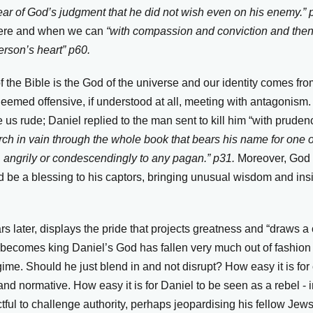
fear of God’s judgment that he did not wish even on his enemy.”
here and when we can
“with compassion and conviction and then
erson’s heart” p60.
 of the Bible is the God of the universe and our identity comes f
e deemed offensive, if understood at all, meeting with antagonis
 us rude; Daniel replied to the man sent to kill him “with pruden
rch in vain through the whole book that bears his name for one 
 angrily or condescendingly to any pagan.” p31.
Moreover, God 
d be a blessing to his captors, bringing unusual wisdom and insi
 later, displays the pride that projects greatness and “draws a cr
becomes king Daniel’s God has fallen very much out of fashion
ime. Should he just blend in and not disrupt? How easy it is for 
 normative. How easy it is for Daniel to be seen as a rebel - i
tful to challenge authority, perhaps jeopardising his fellow Jews