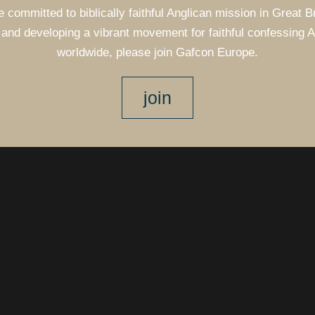
e committed to biblically faithful Anglican mission in Great B
and developing a vibrant movement for faithful confessing 
worldwide, please join Gafcon Europe.
join