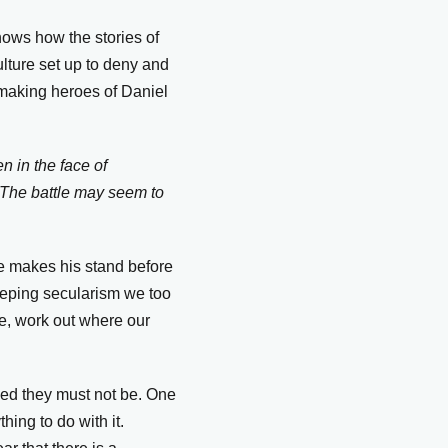
hows how the stories of
ulture set up to deny and
 making heroes of Daniel
n in the face of
. The battle may seem to
he makes his stand before
eeping secularism we too
e, work out where our
sed they must not be. One
ing to do with it.