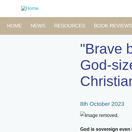
Skip
to
main
content
MAIN
HOME
NEWS
RESOURCES
BOOK REVIEW
NAVIGATION
DONATE
"Brave b
God-siz
Christia
8th October 2023
God is sovereign even i