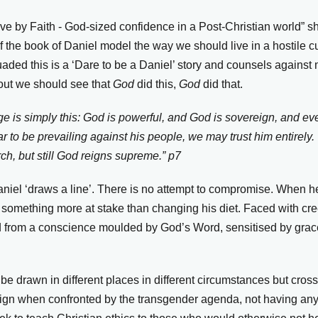
ave by Faith - God-sized confidence in a Post-Christian world” s
of the book of Daniel model the way we should live in a hostile c
uaded this is a ‘Dare to be a Daniel’ story and counsels against
out we should see that
God
did this,
God
did that.
 is simply this: God is powerful, and God is sovereign, and eve
 to be prevailing against his people, we may trust him entirely
rch, but still God reigns supreme.”
p7
Daniel ‘draws a line’. There is no attempt to compromise. When 
something more at stake than changing his diet. Faced with cr
d from a conscience moulded by God’s Word, sensitised by grac
be drawn in different places in different circumstances but cros
sign when confronted by the transgender agenda, not having anyth