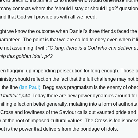
k to teach Christian ethics to those who would otherwise not hea
 many contexts where the ‘should I stay or should I go?’ question 
nd that God will provide us with all we need.
sight we know the outcome when Daniel’s three friends faced the 
ranteed. The point is that we are called to obey even when it l
e not assuming it will: “
O king, there is a God who can deliver us
ip this golden idol”
.
p42
en flagging up impending persecution for long enough. Those of
nistry should reflect on the fact that the full challenge may not b
 the line
(Ian Paul)
. Begg says pragmatism is the enemy of obe
 faithful.”
p44
. Today there are new power dynamics around for
lling effect on belief generally, mutating into a form of authorita
ross and lowliness of the Saviour calls out vaunted pride and la
r at the root of imposed cultural values. The Cross is foolishn
t is the power that delivers from the bondage of idols.