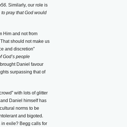
 p56.
Similarly, our role is
 to pray that God would
rom Him and not from
m. That should not make us
ce and discretion”
of God’s people
brought Daniel favour
ghts surpassing that of
owd” with lots of glitter
 and Daniel himself has
cultural norms to be
ntolerant and bigoted.
 in exile? Begg calls for