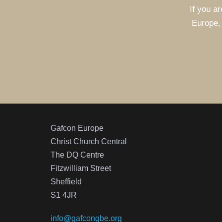
If you ar
Europe, 
Gafcon Europe
Christ Church Central
The DQ Centre
Fitzwilliam Street
Sheffield
S1 4JR
info@gafcongbe.org