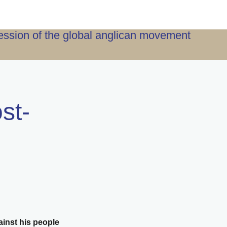
ression of the global anglican movement
st-
ainst his people