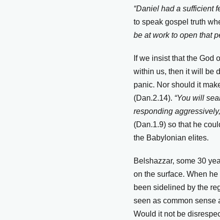
“Daniel had a sufficient 
to speak gospel truth w
be at work to open that p
If we insist that the God
within us, then it will b
panic. Nor should it make
(Dan.2.14).
“You will sea
responding aggressively,
(Dan.1.9) so that he coul
the Babylonian elites.
Belshazzar, some 30 years
on the surface. When he 
been sidelined by the reg
seen as common sense and
Would it not be disrespec