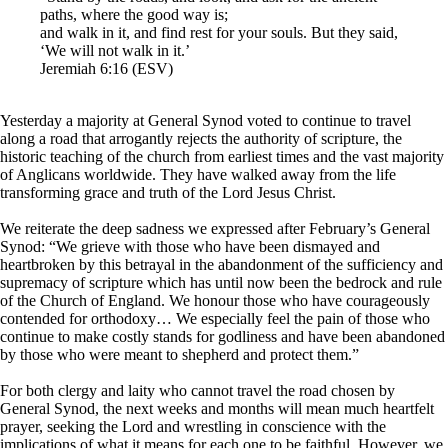
paths, where the good way is;
and walk in it, and find rest for your souls. But they said,
‘We will not walk in it.’
Jeremiah 6:16 (ESV)
Yesterday a majority at General Synod voted to continue to travel
along a road that arrogantly rejects the authority of scripture, the
historic teaching of the church from earliest times and the vast majority
of Anglicans worldwide. They have walked away from the life
transforming grace and truth of the Lord Jesus Christ.
We reiterate the deep sadness we expressed after February’s General
Synod: “We grieve with those who have been dismayed and
heartbroken by this betrayal in the abandonment of the sufficiency and
supremacy of scripture which has until now been the bedrock and rule
of the Church of England. We honour those who have courageously
contended for orthodoxy… We especially feel the pain of those who
continue to make costly stands for godliness and have been abandoned
by those who were meant to shepherd and protect them.”
For both clergy and laity who cannot travel the road chosen by
General Synod, the next weeks and months will mean much heartfelt
prayer, seeking the Lord and wrestling in conscience with the
implications of what it means for each one to be faithful. However, we