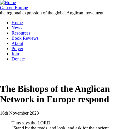
Skip
to
Gafcon Europe
main
the regional expression of the global Anglican movement
content
Home
News
Main
Resources
navigation
Book Reviews
About
Prayer
Join
Donate
MENU
The Bishops of the Anglican
Network in Europe respond
16th November 2023
Thus says the LORD:
“Stand by the roads, and look, and ask for the ancient