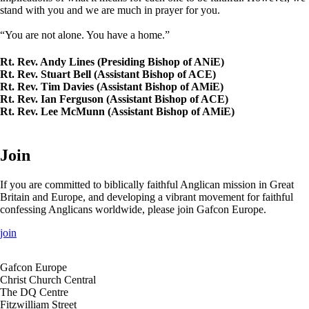
stand with you and we are much in prayer for you.
“You are not alone. You have a home.”
Rt. Rev. Andy Lines (Presiding Bishop of ANiE)
Rt. Rev. Stuart Bell (Assistant Bishop of ACE)
Rt. Rev. Tim Davies (Assistant Bishop of AMiE)
Rt. Rev. Ian Ferguson (Assistant Bishop of ACE)
Rt. Rev. Lee McMunn (Assistant Bishop of AMiE)
Join
If you are committed to biblically faithful Anglican mission in Great
Britain and Europe, and developing a vibrant movement for faithful
confessing Anglicans worldwide, please join Gafcon Europe.
join
Gafcon Europe
Christ Church Central
The DQ Centre
Fitzwilliam Street