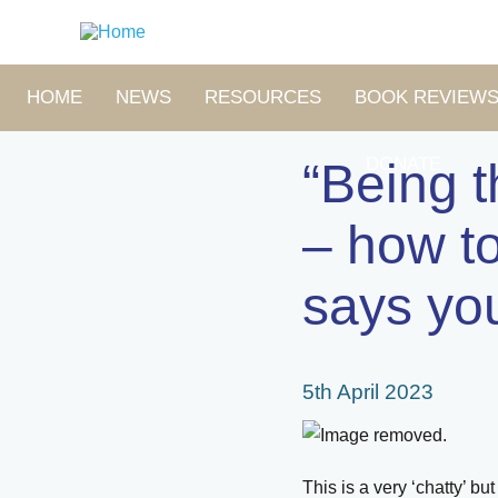
Skip
to
main
content
MAIN
HOME
NEWS
RESOURCES
BOOK REVIEW
NAVIGATION
DONATE
“Being 
– how to
says yo
5th April 2023
This is a very ‘chatty’ b