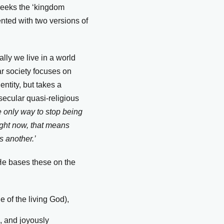
seeks the ‘kingdom
ented with two versions of
ally we live in a world
ar society focuses on
ntity, but takes a
 secular quasi-religious
 only way to stop being
ight now, that means
s another.’
 He bases these on the
e of the living God),
, and joyously