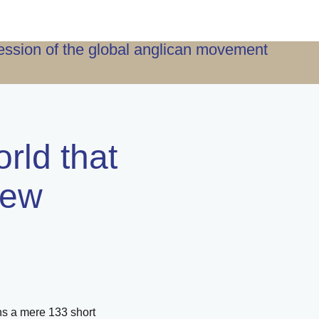
ression of the global anglican movement
orld that
iew
uns a mere 133 short