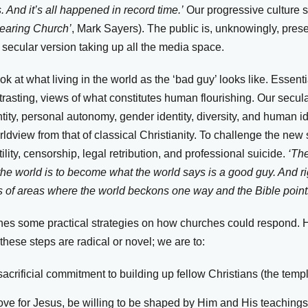
 And it’s all happened in record time.’
Our progressive culture 
earing Church’
, Mark Sayers). The public is, unknowingly, pres
 secular version taking up all the media space.
ok at what living in the world as the ‘bad guy’ looks like. Essenti
ntrasting, views of what constitutes human flourishing. Our secul
ity, personal autonomy, gender identity, diversity, and human ide
orldview from that of classical Christianity. To challenge the new
tility, censorship, legal retribution, and professional suicide.
‘The
 the world is to become what the world says is a good guy. And r
s of areas where the world beckons one way and the Bible point
tlines some practical strategies on how churches could respond.
hese steps are radical or novel; we are to:
acrificial commitment to building up fellow Christians (the templ
ove for Jesus, be willing to be shaped by Him and His teachings