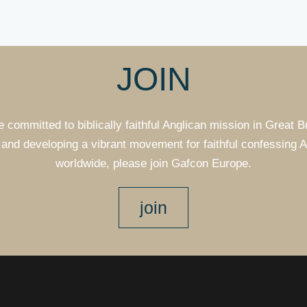
JOIN
e committed to biblically faithful Anglican mission in Great B
and developing a vibrant movement for faithful confessing 
worldwide, please join Gafcon Europe.
join