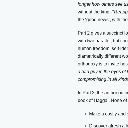
longer how others see us.
without the king’
(‘Reapp
the ‘good news’, with the
Part 2 gives a succinct lo
with two parallel, but co
human freedom, self-ident
diametrically different w
orthodoxy is to invite hos
a bad guy in the eyes of
compromising in all kind
In Part 3, the author ou
book of Haggai. None of t
Make a costly and s
Discover afresh a l