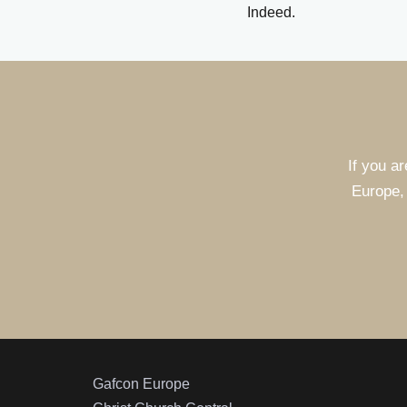
Indeed.
If you ar
Europe, 
Gafcon Europe