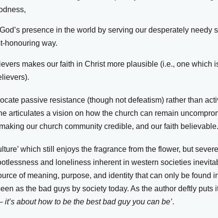
oodness,
 God’s presence in the world by serving our desperately needy so
st-honouring way.
vers makes our faith in Christ more plausible (i.e., one which is 
lievers).
cate passive resistance (though not defeatism) rather than act
 he articulates a vision on how the church can remain uncomprom
t making our church community credible, and our faith believable
ulture’ which still enjoys the fragrance from the flower, but sever
ootlessness and loneliness inherent in western societies inevita
ource of meaning, purpose, and identity that can only be found i
seen as the bad guys by society today. As the author deftly puts i
– it’s about how to be the best bad guy you can be’
.