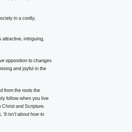
ciety in a costly,
attractive, intriguing,
ive opposition to changes
ising and joyful in the
.
ed from the roots the
bly follow when you live
n Christ and Scripture.
t,
‘It isn’t about how to