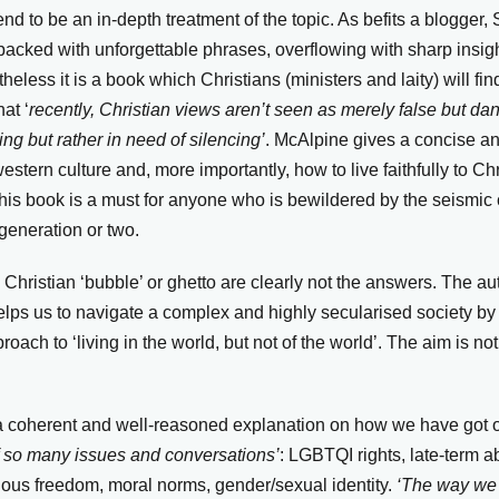
d to be an in-depth treatment of the topic. As befits a blogger
, packed with unforgettable phrases, overflowing with sharp insig
less it is a book which Christians (ministers and laity) will find
at ‘
recently, Christian views aren’t seen as merely false but d
ng but rather in need of silencing’
. McAlpine gives a concise a
stern culture and, more importantly, how to live faithfully to Chr
his book is a must for anyone who is bewildered by the seismi
generation or two.
 a Christian ‘bubble’ or ghetto are clearly not the answers. The a
lps us to navigate a complex and highly secularised society by o
oach to ‘living in the world, but not of the world’. The aim is no
s a coherent and well-reasoned explanation on how we have got 
of so many issues and conversations’
: LGBTQI rights, late-term a
gious freedom, moral norms, gender/sexual identity.
‘The way we 