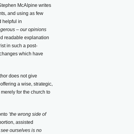
, Stephen McAlpine writes
hts, and using as few
 helpful in
angerous – our opinions
nd readable explanation
ist in such a post-
c changes which have
uthor does not give
ffering a wise, strategic,
t merely for the church to
onto
‘the wrong side of
bortion, assisted
see ourselves is no