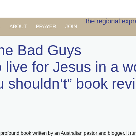
the regional exp
S
ABOUT
PRAYER
JOIN
the Bad Guys
 live for Jesus in a w
u shouldn’t” book rev
ut profound book written by an Australian pastor and blogger. It r