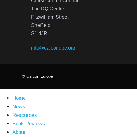
Christ Church Central
The DQ Centre
Fitzwilliam Street
Sheffield
S1 4JR
info@gafcongbe.org
© Gafcon Europe
Home
News
Resources
Book Reviews
About