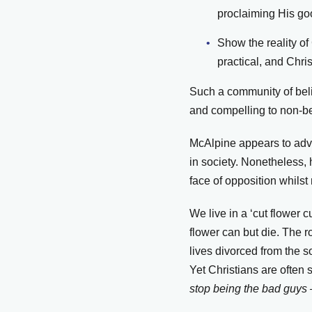
proclaiming His g
Show the reality of
practical, and Chri
Such a community of belie
and compelling to non-be
McAlpine appears to advo
in society. Nonetheless,
face of opposition whils
We live in a ‘cut flower c
flower can but die. The r
lives divorced from the s
Yet Christians are often 
stop being the bad guys 